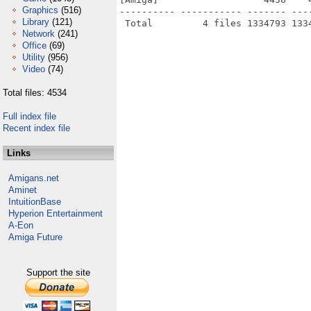
Graphics
(516)
---------- ----------- ------- ---
Library
(121)
Network
(241)
Office
(69)
Utility
(956)
Video
(74)
Total files: 4534
Full index file
Recent index file
Links
Amigans.net
Aminet
IntuitionBase
Hyperion Entertainment
A-Eon
Amiga Future
Support the site