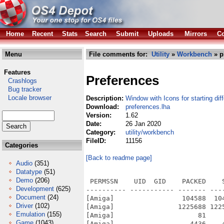
Home
Recent
Stats
Search
Submit
Uploads
Mirrors
Co
Menu
File comments for:
Utility
»
Workbench
» p
Features
Preferences
Crashlogs
Bug tracker
Locale browser
Description:
Window with Icons for starting dif
Download:
preferences.lha
Version:
1.62
Date:
26 Jan 2020
Category:
utility/workbench
FileID:
11156
Categories
[Back to readme page]
Audio
(351)
Datatype
(51)
Demo
(206)
 PERMSSN    UID  GID    PACKED    
Development
(625)
---------- ----------- ------- ---
Document
(24)
[Amiga]                 104588  10
Driver
(102)
[Amiga]                1225688 122
Emulation
(155)
[Amiga]                     81    
Game
(1043)
[Amiga]                   4436    