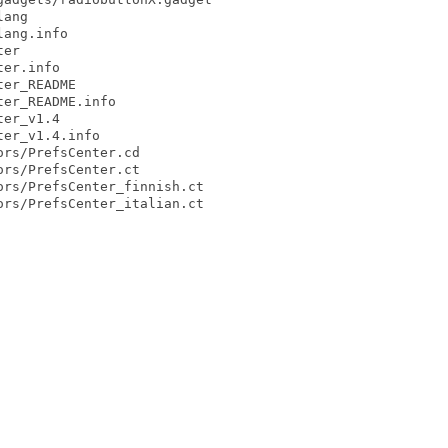
ang

ang.info

er

er.info

er_README

er_README.info

er_v1.4

er_v1.4.info

rs/PrefsCenter.cd

rs/PrefsCenter.ct

rs/PrefsCenter_finnish.ct

rs/PrefsCenter_italian.ct
