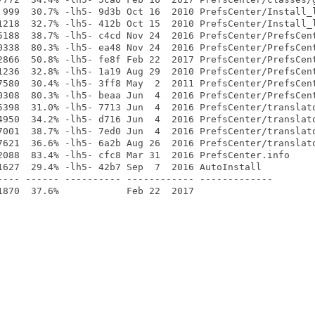
 999  30.7% -lh5- 9d3b Oct 16  2010 PrefsCenter/Install_l
1218  32.7% -lh5- 412b Oct 15  2010 PrefsCenter/Install_l
5188  38.7% -lh5- c4cd Nov 24  2016 PrefsCenter/PrefsCent
0338  80.3% -lh5- ea48 Nov 24  2016 PrefsCenter/PrefsCent
2866  50.8% -lh5- fe8f Feb 22  2017 PrefsCenter/PrefsCent
1236  32.8% -lh5- 1a19 Aug 29  2010 PrefsCenter/PrefsCent
7580  30.4% -lh5- 3ff8 May  2  2011 PrefsCenter/PrefsCent
0308  80.3% -lh5- beaa Jun  4  2016 PrefsCenter/PrefsCent
5398  31.0% -lh5- 7713 Jun  4  2016 PrefsCenter/translato
4950  34.2% -lh5- d716 Jun  4  2016 PrefsCenter/translato
7001  38.7% -lh5- 7ed0 Jun  4  2016 PrefsCenter/translato
7621  36.6% -lh5- 6a2b Aug 26  2016 PrefsCenter/translato
2088  83.4% -lh5- cfc8 Mar 31  2016 PrefsCenter.info

1627  29.4% -lh5- 42b7 Sep  7  2016 AutoInstall

---- ------ ---------- ------------ -------------
