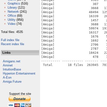
Graphics
(516)
[Amiga]                    307    
Library
(121)
[Amiga]                   3668   1
Network
(241)
[Amiga]                  48494  12
Office
(69)
[Amiga]                  16339   2
Utility
(956)
[Amiga]                   1457    
Video
(74)
[Amiga]                   3688   1
[Amiga]                  59974  19
Total files: 4535
[Amiga]                  16317   2
[Amiga]                   1676    
Full index file
[Amiga]                   1692    
Recent index file
[Amiga]                   2706    
[Amiga]                   2787    
Links
[Amiga]                  18424   2
[Amiga]                    478    
---------- ----------- ------- ---
Amigans.net
Aminet
IntuitionBase
Hyperion Entertainment
A-Eon
Amiga Future
Support the site