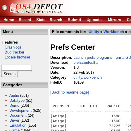
Home
Recent
Stats
Search
Submit
Uploads
Mirrors
Co
Menu
File comments for:
Utility
»
Workbench
» p
Features
Prefs Center
Crashlogs
Bug tracker
Locale browser
Description:
Launch prefs programs from a GU
Download:
prefscenter.lha
Version:
1.8
Date:
22 Feb 2017
Category:
utility/workbench
FileID:
10169
Categories
[Back to readme page]
Audio
(351)
Datatype
(51)
Demo
(206)
 PERMSSN    UID  GID    PACKED    
Development
(625)
---------- ----------- ------- ---
Document
(24)
[Amiga]                   1588    
Driver
(102)
[Amiga]                   1560    
Emulation
(155)
[Amiga]                  73225  22
Game
(1044)
[Amiga]                   9565   2