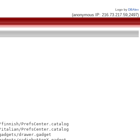
Logo by
DBAlex
(anonymous IP: 216.73.217.59,2497)
finnish/PrefsCenter.catalog

italian/PrefsCenter.catalog

adgets/drawer.gadget

adgets/radiobuttonX.gadget
