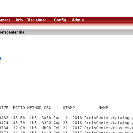
ntact
Info
Disclaimer
Config
Admin
refscenter.lha
I
SIZE  RATIO METHOD CRC     STAMP          NAME

---- ------ ---------- ------------ -------------

3482  45.6% -lh5- 3a6b Jun  4  2016 PrefsCenter/catalogs/
3414  45.7% -lh5- 8300 Aug 26  2016 PrefsCenter/catalogs/
8784  32.0% -lh5- db08 Feb 22  2017 PrefsCenter/classes/g
7772  34.4% -lh5- 5ca0 Feb 16  2017 PrefsCenter/classes/g