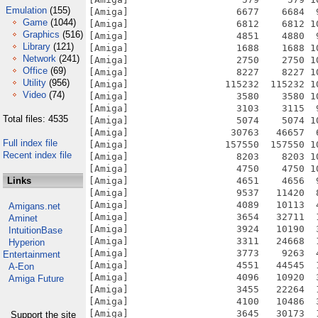
Emulation
(155)
Game
(1044)
Graphics
(516)
Library
(121)
Network
(241)
Office
(69)
Utility
(956)
Video
(74)
Total files: 4535
Full index file
Recent index file
Links
Amigans.net
Aminet
IntuitionBase
Hyperion
Entertainment
A-Eon
Amiga Future
Support the site