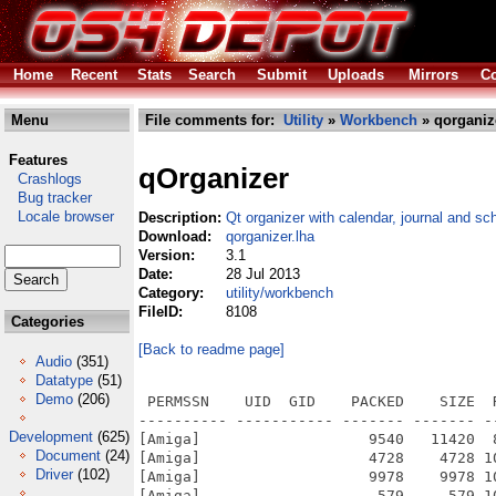
Home
Recent
Stats
Search
Submit
Uploads
Mirrors
Co
Menu
File comments for:
Utility
»
Workbench
» qorganiz
Features
qOrganizer
Crashlogs
Bug tracker
Locale browser
Description:
Qt organizer with calendar, journal and sc
Download:
qorganizer.lha
Version:
3.1
Date:
28 Jul 2013
Category:
utility/workbench
FileID:
8108
Categories
[Back to readme page]
Audio
(351)
Datatype
(51)
Demo
(206)
 PERMSSN    UID  GID    PACKED    SIZE  RATIO METHOD CRC     STAMP          NAME
---------- ----------- ------- ------- ------ ---------- ------------ -------------
[Amiga]                   9540   11420  83.5% -lh6- 1695 Jul 28  2013 qOrganizer/images.info
[Amiga]                   4728    4728 100.0% -lh0- 89ca Sep  9  2007 qOrganizer/images/booklet.png
[Amiga]                   9978    9978 100.0% -lh0- 5f94 Sep  9  2007 qOrganizer/images/calendar.png
[Amiga]                    579     579 100.0% -lh0- 9c0c Sep  9  2007 qOrganizer/images/clear.png
[Amiga]                   6677    6684  99.9% -lh6- 0c88 Sep  9  2007 qOrganizer/images/databasemysql.png
[Amiga]                   6812    6812 100.0% -lh0- 1726 Sep  9  2007 qOrganizer/images/databasesqlite.png
[Amiga]                   4851    4880  99.4% -lh6- 1844 Sep  9  2007 qOrganizer/images/download.png
[Amiga]                   1688    1688 100.0% -lh0- f34a Sep  9  2007 qOrganizer/images/exit.png
[Amiga]                   2750    2750 100.0% -lh0- d169 Sep  9  2007 qOrganizer/images/icon.png
[Amiga]                   8227    8227 100.0% -lh0- 961a Sep  9  2007 qOrganizer/images/icon64.png
[Amiga]                 115232  115232 100.0% -lh0- 9876 Sep  9  2007 qOrganizer/images/logo.png
[Amiga]                   3580    3580 100.0% -lh0- de88 Sep  9  2007 qOrganizer/images/print.png
[Amiga]                   3103    3115  99.6% -lh6- c680 Sep  9  2007 qOrganizer/images/save.png
[Amiga]                   5074    5074 100.0% -lh0- f1c5 Sep  9  2007 qOrganizer/images/settings.png
[Amiga]                  30763   46657  65.9% -lh6- 8165 Sep  9  2007 qOrganizer/images/sound.wav
[Amiga]                 157550  157550 100.0% -lh0- 341b Sep 22  2007 qOrganizer/images/splash.png
[Amiga]                   8203    8203 100.0% -lh0- df51 Sep  9  2007 qOrganizer/images/timetable.png
[Amiga]                   4750    4750 100.0% -lh0- 5648 Sep  9  2007 qOrganizer/images/todo.png
[Amiga]                   4651    4656  99.9% -lh6- 29d8 Sep  9  2007 qOrganizer/images/upload.png
[Amiga]                   9537   11420  83.5% -lh6- fddb Jul 28  2013 qOrganizer/lang.info
[Amiga]                   4089   10113  40.4% -lh6- 3957 Sep  7  2008 qOrganizer/lang/Albanian.qm
[Amiga]                   3654   32711  11.2% -lh6- 6796 Sep 19  2007 qOrganizer/lang/Albanian.ts
[Amiga]                   3924   10190  38.5% -lh6- 68f2 Sep  7  2008 qOrganizer/lang/Dutch.qm
[Amiga]                   3311   24668  13.4% -lh6- 7458 Dec 13  2007 qOrganizer/lang/Dutch.ts
[Amiga]                   3773    9263  40.7% -lh6- 82c7 Sep  7  2008 qOrganizer/lang/Estonian.qm
[Amiga]                   4551   44545  10.2% -lh6- b73d Sep 19  2007 qOrganizer/lang/Estonian.ts
[Amiga]                   4096   10920  37.5% -lh6- b361 Sep  7  2008 qOrganizer/lang/French.qm
[Amiga]                   3455   22264  15.5% -lh6- b4f0 Jan 30  2008 qOrganizer/lang/French.ts
[Amiga]                   4100   10486  39.1% -lh6- dd17 Sep  7  2008 qOrganizer/lang/German.qm
[Amiga]                   3645   30173  12.1% -lh6- 625c Jan 20  2008 qOrganizer/lang/German.ts
[Amiga]                   3830    9319  41.1% -lh6- 4b26 Sep  7  2008 qOrganizer/lang/Hungarian.qm
[Amiga]                   5073   44191  11.5% -lh6- b7e1 Sep  7  2007 qOrganizer/lang/Hungarian.ts
[Amiga]                   4039   10141  39.8% -lh6- d9a2 Sep  7  2008 qOrganizer/lang/Macedonian.qm
[Amiga]                   4099   35026  11.7% -lh6- 8fdc Sep 19  2007 qOrganizer/lang/Macedonian.ts
[Amiga]                   4008    9854  40.7% -lh6- 24b1 Sep  7  2008 qOrganizer/lang/Polish.qm
[Amiga]                   3521   21716  16.2% -lh6- 7d8f Sep  7  2008 qOrganizer/lang/Polish.ts
[Amiga]                   3900    9835  39.7% -lh6- 54b8 Sep  7  2008 qOrganizer/lang/Portuguese.qm
[Amiga]                   4506   38393  11.7% -lh6- b4e9 Sep  9  2007 qOrganizer/lang/Portuguese.ts
[Amiga]                   3836    9513  40.3% -lh6- dff0 Sep  7  2008 qOrganizer/lang/Romanian.qm
[Amiga]                   4604   41967  11.0% -lh6- 2345 Dec 28  2007 qOrganizer/lang/Romanian.ts
[Amiga]                   4015    9668  41.5% -lh6- 1db8 Sep  7  2008 qOrganizer/lang/Russian.qm
[Amiga]                   4676   32355  14.5% -lh6- 97dd Sep  8  2007 qOrganizer/lang/Russian.ts
[Amiga]                   3815    9323  40.9% -lh6- 1130 Sep  7  2008 qOrganizer/lang/Slovenian.qm
[Amiga]                   4255   29429  14.5% -lh6- 79e2 Sep 19  2007 qOrganizer/lang/Slovenian.ts
[Amiga]                   3915    9911  39.5% -lh6- 0948 Sep  7  2008 qOrganizer/lang/Spanish.qm
[Amiga]                   4282   41554  10.3% -lh6- 6003 Sep 19  2007 qOrganizer/lang/Spanish.ts
[Amiga]                1663603 3853647  43.2% -lh6- 426c Jul 28  2013 qOrganizer/qOrganizer
[Amiga]                  22155   25160  88.1% -lh6- 61fa Jul 28  2013 qOrganizer/qOrganizer.info
[Amiga]                   9538   11420  83.5% -lh6- d5b1 Jul 28  2013 qOrganizer/Sources.info
[Amiga]                    278    1243  22.4% -lh6- 69b1 Sep  7  2008 qOrganizer/S
Development
(625)
Document
(24)
Driver
(102)