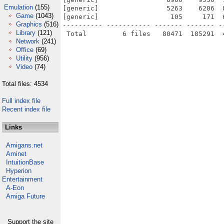
Emulation
(155)
[generic]                 5263    6206  
Game
(1043)
[generic]                  105     171  
Graphics
(516)
---------- ----------- ------- ------- -
Library
(121)
Network
(241)
Office
(69)
Utility
(956)
Video
(74)
Total files: 4534
Full index file
Recent index file
Links
Amigans.net
Aminet
IntuitionBase
Hyperion
Entertainment
A-Eon
Amiga Future
Support the site