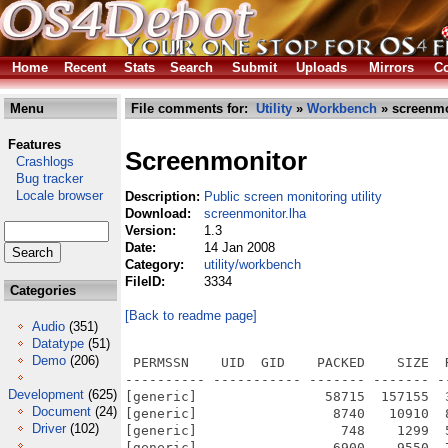
Home
Recent
Stats
Search
Submit
Uploads
Mirrors
Co
Menu
File comments for:
Utility
»
Workbench
» screenmo
Features
Screenmonitor
Crashlogs
Bug tracker
Locale browser
Description:
Public screen monitoring utility
Download:
screenmonitor.lha
Version:
1.3
Date:
14 Jan 2008
Category:
utility/workbench
FileID:
3334
Categories
[Back to readme page]
Audio
(351)
Datatype
(51)
Demo
(206)
 PERMSSN    UID  GID    PACKED    SIZE  
---------- ----------- ------- ------- -
Development
(625)
[generic]                58715  157155  
Document
(24)
[generic]                 8740   10910  
Driver
(102)
[generic]                  748    1299  
[generic]                 6900    9550  