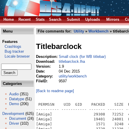
Home
Recent
Stats
Search
Submit
Uploads
Mirrors
Co
Menu
File comments for:
Utility
»
Workbench
» titlebarc
Features
Titlebarclock
Crashlogs
Bug tracker
Locale browser
Description:
Small clock (for WB titlebar)
Download:
titlebarclock.lha
Version:
1.9
Date:
04 Dec 2015
Category:
utility/workbench
FileID:
9597
Categories
[Back to readme page]
Audio
(351)
Datatype
(51)
Demo
(206)
 PERMSSN    UID  GID    PACKED    SIZE  
---------- ----------- ------- ------- -
Development
(625)
[Amiga]                  29308   72252  
Document
(24)
[Amiga]                  19401   24001  
Driver
(102)
[Amiga]                   1571    3248  
[Amiga]                   3720   11236  