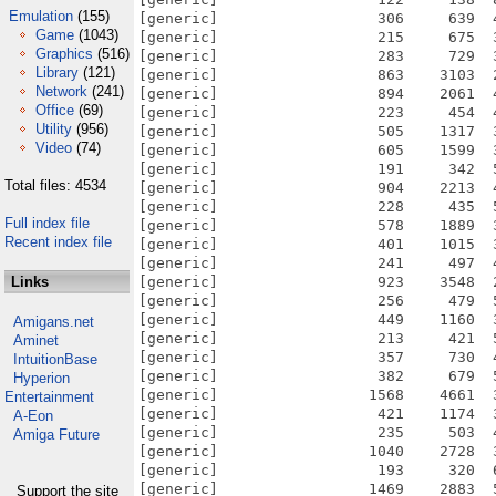
Emulation
(155)
Game
(1043)
Graphics
(516)
Library
(121)
Network
(241)
Office
(69)
Utility
(956)
Video
(74)
Total files: 4534
Full index file
Recent index file
Links
Amigans.net
Aminet
IntuitionBase
Hyperion
Entertainment
A-Eon
Amiga Future
Support the site