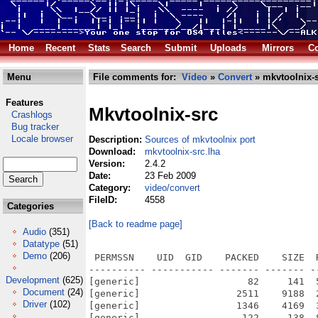
Home
Recent
Stats
Search
Submit
Uploads
Mirrors
Co
Menu
File comments for:
Video
»
Convert
» mkvtoolnix-s
Features
Mkvtoolnix-src
Crashlogs
Bug tracker
Locale browser
Description:
Sources of mkvtoolnix port
Download:
mkvtoolnix-src.lha
Version:
2.4.2
Date:
23 Feb 2009
Category:
video/convert
FileID:
4558
Categories
[Back to readme page]
Audio
(351)
Datatype
(51)
Demo
(206)
 PERMSSN    UID  GID    PACKED    SIZE  RATIO METHOD CRC     STAMP          NAME
---------- ----------- ------- ------- ------ ---------- ------------ -------------
[generic]                   82     141  58.2% -lh5- 71e3 Jan 17  2009 mkvtoolnix-2.4.2/.gitignore
[generic]                 2511    9188  27.3% -lh5- baaf Jan 17  2009 mkvtoolnix-2.4.2/ac/ax_boost_base.m4
[generic]                 1346    4169  32.3% -lh5- 73a4 Jan 17  2009 mkvtoolnix-2.4.2/ac/ax_boost_regex.m4
[generic]                  122     138  88.4% -lh5- 356c Jan 17  2009 mkvtoolnix-2.4.2/ac/boost.m4
[generic]                  306     639  47.9% -lh5- be19 Jan 17  2009 mkvtoolnix-2.4.2/ac/bz.m4
[generic]                  215     675  31.9% -lh5- ee48 Jan 17  2009 mkvtoolnix-2.4.2/ac/check_version.m4
[generic]                  283     729  38.8% -lh5- e971 Jan 17  2009 mkvtoolnix-2.4.2/ac/debugging_profiling.m4
[generic]                  863    3103  27.8% -lh5- ae80 Jan 17  2009 mkvtoolnix-2.4.2/ac/ebml.m4
[generic]                  894    2061  43.4% -lh5- 52c6 Jan 17  2009 mkvtoolnix-2.4.2/ac/endianess.m4
[generic]                  223     454  49.1% -lh5- 9f4d Jan 17  2009 mkvtoolnix-2.4.2/ac/expat.m4
[generic]                  505    1317  38.3% -lh5- 2bc0 Jan 17  2009 mkvtoolnix-2.4.2/ac/extra_inc_lib.m4
[generic]                  605    1599  37.8% -lh5- 3def Jan 17  2009 mkvtoolnix-2.4.2/ac/flac.m4
[generic]                  191     342  55.8% -lh5- 9c3d Jan 17  2009 mkvtoolnix-2.4.2/ac/gcc_version.m4
[generic]                  904    2213  40.8% -lh5- ab95 Jan 17  2009 mkvtoolnix-2.4.2/ac/iconv.m4
[generic]                  228     435  52.4% -lh5- 50bd Jan 17  2009 mkvtoolnix-2.4.2/ac/initialization.m4
[generic]                  578    1889  30.6% -lh5- cd71 Jan 17  2009 mkvtoolnix-2.4.2/ac/inttypes.m4
[generic]                  401    1015  39.5% -lh5- 95d2 Jan 17  2009 mkvtoolnix-2.4.2/ac/lzo.m4
[generic]                  241     497  48.5% -lh5- c71b Jan 17  2009 mkvtoolnix-2.4.2/ac/magic.m4
[generic]                  923    3548  26.0% -lh5- 1ae9 Jan 17  2009 mkvtoolnix-2.4.2/ac/matroska.m4
[generic]                  256     479  53.4% -lh5- 262f Jan 17  2009 mkvtoolnix-2.4.2/ac/mingw.m4
[generic]                  449    1160  38.7% -lh5- 72b0 Jan 17  2009 mkvtoolnix-2.4.2/ac/nl_langinfo.m4
[generic]                  213     421  50.6% -lh5- 3ac9 Jan 17  2009 mkvtoolnix-2.4.2/ac/ogg.m4
[generic]                  357     730  48.9% -lh5- 398b Jan 17  2009 mkvtoolnix-2.4.2/ac/posix_fadvise.m4
[generic]                  382     679  56.3% -lh5- feac Jan 17  2009 mkvtoolnix-2.4.2/ac/pri64d.m4
[generic]                 1568    4661  33.6% -lh5- 201a Jan 17  2009 mkvtoolnix-2.4.2/ac/qt4.m4
[generic]                  421    1174  35.9% -lh5- 6da6 Jan 17  2009 mkvtoolnix-2.4.2/ac/translations.m4
[generic]                  235     503  46.7% -lh5- 1085 Jan 17  2009 mkvtoolnix-2.4.2/ac/vorbis.m4
[generic]                 1040    2728  38.1% -lh5- 1a6a Jan 17  2009 mkvtoolnix-2.4.2/ac/wxwidgets.m4
[generic]                  193     320  60.3% -lh5- a542 Jan 17  2009 mkvtoolnix-2.4.2/ac/zlib.m4
[generic]                 1469    2883  51.0% -lh5- a398 Jan 17  2009 mkvtoolnix-2.4.2/AUTHORS
[generic]                  885    2450  36.1% -lh5- c19a Jan 17  2009 mkvtoolnix-2.4.2/autogen.sh
[generic]                61000  337938  18.1% -lh5- fba2 Jan 17  2009 mkvtoolnix-2.4.2/autom4te.cache/output.0
[generic]                  637    2661  23.9% -lh5- 2eb3 Jan 17  2009 mkvtoolnix-2.4.2/autom4te.cache/requests
[generic]                 5455   50280  10.8% -lh5- bbb6 Jan 17  2009 mkvtoolnix-2.4.2/autom4te.cache/traces.0
[generic]                   20      20 100.0% -lh0- 7496 Jan 17  2009 mkvtoolnix-2.4.2/avilib-0.6.10/.gitignore
[generic]                 6458   23508  27.5% -lh5- 866f Jan 17  2009 mkvtoolnix-2.4.2/avilib-0.6.10/avidump.c
[generic]                27449  113678  24.1% -lh5- b577 Jan 17  2009 mkvtoolnix-2.4.2/avilib-0.6.10/avilib.c
[generic]                 4776   16268  29.4% -lh5- 72b3 Jan 17  2009 mkvtoolnix-2.4.2/avilib-0.6.10/avilib.h
[generic]                 1480    3451  42.9% -lh5- 2b00 Jan 17  2009 mkvtoolnix-2.4.2/avilib-0.6.10/avimisc.c
[generic]                   33      33 100.0% -lh0- 9efb Feb 15  2009 mkvtoolnix-2.4.2/avilib-0.6.10/Makefile
[generic]                   33      33 100.0% -lh0- 9efb Jan 17  2009 mkvtoolnix-2.4.2/avilib-0.6.10/Makefile.in
[generic]                 2638    6813  38.7% -lh5- 323d Jan 17  2009 mkvtoolnix-2.4.2/avilib-0.6.10/README.avilib
[generic]                 1369    3736  36.6% -lh5- 4687 Jan 17  2009 mkvtoolnix-2.4.2/avilib-0.6.10/xio.cpp
[generic]                  750    1525  49.2% -lh5- 0478 Jan 17  2009 mkvtoolnix-2.4.2/avilib-0.6.10/xio.h
[generic]                40857  132465  30.8% -lh5- 10be Jan 17  2009 mkvtoolnix-2.4.2/ChangeLog
[generic]                 1463    7883  18.6% -lh5- 25e8 Jan 17  2009 mkvtoolnix-2.4.2/common.vcproj
[generic]                14230   44593  31.9% -lh5- 74e4 Jan 17  2009 mkvtoolnix-2.4.2/confi
Development
(625)
Document
(24)
Driver
(102)