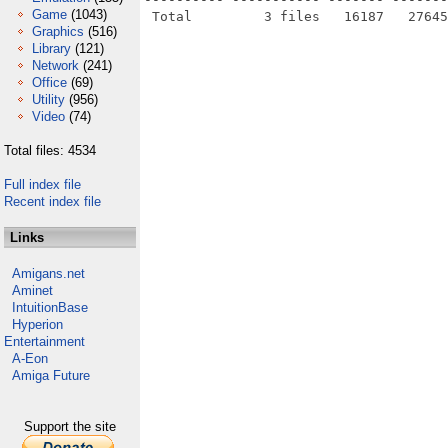
Game
(1043)
Graphics
(516)
Library
(121)
Network
(241)
Office
(69)
Utility
(956)
Video
(74)
Total files: 4534
Full index file
Recent index file
Links
Amigans.net
Aminet
IntuitionBase
Hyperion
Entertainment
A-Eon
Amiga Future
Support the site