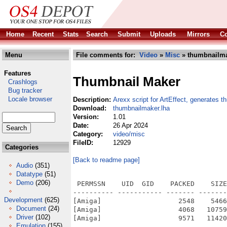
Home
Recent
Stats
Search
Submit
Uploads
Mirrors
Co
Menu
File comments for:
Video
»
Misc
» thumbnailma
Features
Thumbnail Maker
Crashlogs
Bug tracker
Locale browser
Description:
Arexx script for ArtEffect, generates t
Download:
thumbnailmaker.lha
Version:
1.01
Date:
26 Apr 2024
Category:
video/misc
FileID:
12929
Categories
[Back to readme page]
Audio
(351)
Datatype
(51)
Demo
(206)
 PERMSSN    UID  GID    PACKED    SIZE
---------- ----------- ------- -------
Development
(625)
[Amiga]                   2548    5466
Document
(24)
[Amiga]                   4068   10759
Driver
(102)
[Amiga]                   9571   11420
Emulation
(155)
---------- ----------- ------- -------