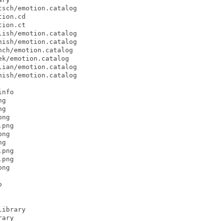
sch/emotion.catalog

ion.cd

ion.ct

ish/emotion.catalog

ish/emotion.catalog

ch/emotion.catalog

k/emotion.catalog

ian/emotion.catalog

ish/emotion.catalog

nfo

g

g

ng

png

ng

g

png

png

ng



ibrary

ary
