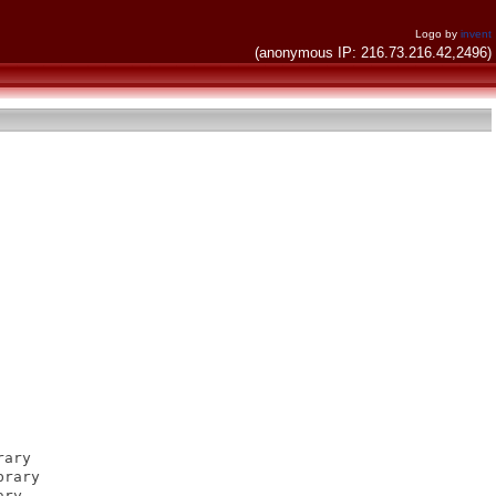
Logo by
invent
(anonymous IP: 216.73.216.42,2496)
ary

rary

ry
