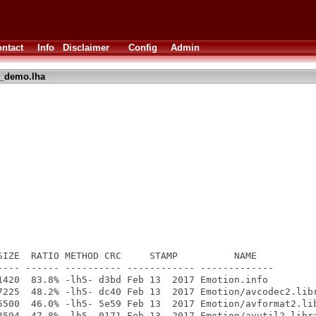
ntact
Info
Disclaimer
Config
Admin
_demo.lha
SIZE  RATIO METHOD CRC     STAMP          NAME

---- ------ ---------- ------------ -------------

1420  83.8% -lh5- d3bd Feb 13  2017 Emotion.info

7225  48.2% -lh5- dc40 Feb 13  2017 Emotion/avcodec2.libr
5500  46.0% -lh5- 5e59 Feb 13  2017 Emotion/avformat2.lib
2594  47.8% -lh5- 0171 Feb 13  2017 Emotion/avutil2.libra