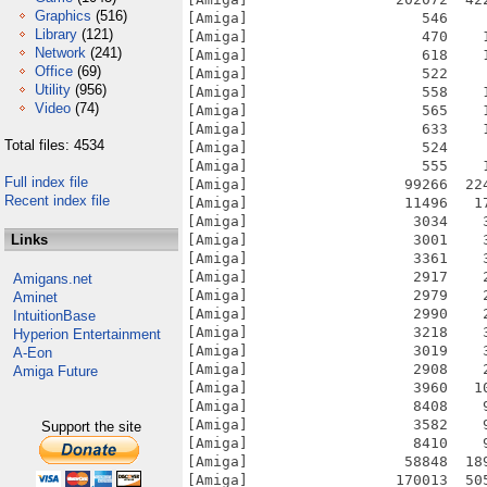
Graphics
(516)
[Amiga]                    546    
Library
(121)
[Amiga]                    470    
Network
(241)
[Amiga]                    618    
Office
(69)
[Amiga]                    522    
Utility
(956)
[Amiga]                    558    
Video
(74)
[Amiga]                    565    
[Amiga]                    633    
Total files: 4534
[Amiga]                    524    
[Amiga]                    555    
Full index file
[Amiga]                  99266  22
Recent index file
[Amiga]                  11496   1
[Amiga]                   3034    
Links
[Amiga]                   3001    
[Amiga]                   3361    
[Amiga]                   2917    
Amigans.net
[Amiga]                   2979    
Aminet
[Amiga]                   2990    
IntuitionBase
[Amiga]                   3218    
Hyperion Entertainment
[Amiga]                   3019    
A-Eon
[Amiga]                   2908    
Amiga Future
[Amiga]                   3960   1
[Amiga]                   8408    
[Amiga]                   3582    
Support the site
[Amiga]                   8410    
[Amiga]                  58848  18
[Amiga]                 170013  50