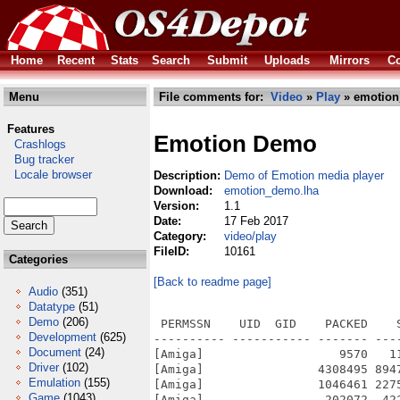
Home
Recent
Stats
Search
Submit
Uploads
Mirrors
Co
Menu
File comments for:
Video
»
Play
» emotion
Features
Emotion Demo
Crashlogs
Bug tracker
Locale browser
Description:
Demo of Emotion media player
Download:
emotion_demo.lha
Version:
1.1
Date:
17 Feb 2017
Category:
video/play
FileID:
10161
Categories
[Back to readme page]
Audio
(351)
Datatype
(51)
Demo
(206)
 PERMSSN    UID  GID    PACKED    
Development
(625)
---------- ----------- ------- ---
Document
(24)
[Amiga]                   9570   1
Driver
(102)
[Amiga]                4308495 894
Emulation
(155)
[Amiga]                1046461 227
Game
(1043)
[Amiga]                 202072  42