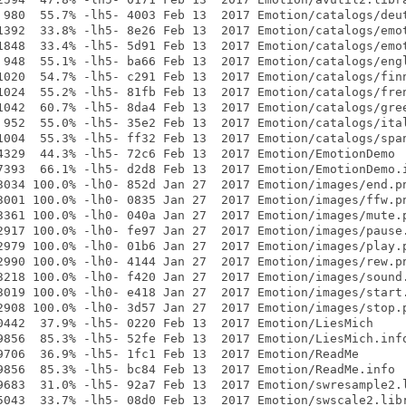
 980  55.7% -lh5- 4003 Feb 13  2017 Emotion/catalogs/deut
1392  33.8% -lh5- 8e26 Feb 13  2017 Emotion/catalogs/emot
1848  33.4% -lh5- 5d91 Feb 13  2017 Emotion/catalogs/emot
 948  55.1% -lh5- ba66 Feb 13  2017 Emotion/catalogs/engl
1020  54.7% -lh5- c291 Feb 13  2017 Emotion/catalogs/finn
1024  55.2% -lh5- 81fb Feb 13  2017 Emotion/catalogs/fren
1042  60.7% -lh5- 8da4 Feb 13  2017 Emotion/catalogs/gree
 952  55.0% -lh5- 35e2 Feb 13  2017 Emotion/catalogs/ital
1004  55.3% -lh5- ff32 Feb 13  2017 Emotion/catalogs/span
4329  44.3% -lh5- 72c6 Feb 13  2017 Emotion/EmotionDemo

7393  66.1% -lh5- d2d8 Feb 13  2017 Emotion/EmotionDemo.i
3034 100.0% -lh0- 852d Jan 27  2017 Emotion/images/end.pn
3001 100.0% -lh0- 0835 Jan 27  2017 Emotion/images/ffw.pn
3361 100.0% -lh0- 040a Jan 27  2017 Emotion/images/mute.p
2917 100.0% -lh0- fe97 Jan 27  2017 Emotion/images/pause.
2979 100.0% -lh0- 01b6 Jan 27  2017 Emotion/images/play.p
2990 100.0% -lh0- 4144 Jan 27  2017 Emotion/images/rew.pn
3218 100.0% -lh0- f420 Jan 27  2017 Emotion/images/sound.
3019 100.0% -lh0- e418 Jan 27  2017 Emotion/images/start.
2908 100.0% -lh0- 3d57 Jan 27  2017 Emotion/images/stop.p
0442  37.9% -lh5- 0220 Feb 13  2017 Emotion/LiesMich

9856  85.3% -lh5- 52fe Feb 13  2017 Emotion/LiesMich.info
9706  36.9% -lh5- 1fc1 Feb 13  2017 Emotion/ReadMe

9856  85.3% -lh5- bc84 Feb 13  2017 Emotion/ReadMe.info

9683  31.0% -lh5- 92a7 Feb 13  2017 Emotion/swresample2.l
5043  33.7% -lh5- 08d0 Feb 13  2017 Emotion/swscale2.libr