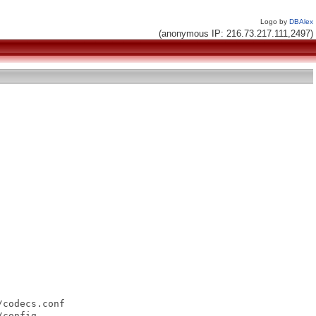
Logo by
DBAlex
(anonymous IP: 216.73.217.111,2497)