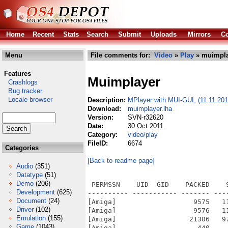
Home
Recent
Stats
Search
Submit
Uploads
Mirrors
Co
Menu
File comments for:
Video
»
Play
» muimpla
Features
Muimplayer
Crashlogs
Bug tracker
Locale browser
Description:
MPlayer with MUI-GUI, (11.11.201
Download:
muimplayer.lha
Version:
SVN-r32620
Date:
30 Oct 2011
Category:
video/play
FileID:
6674
Categories
[Back to readme page]
Audio
(351)
Datatype
(51)
Demo
(206)
 PERMSSN    UID  GID    PACKED    SIZE  RATIO METHOD CRC     STAMP          NAME
---------- ----------- ------- ------- ------ ---------- ------------ -------------
[Amiga]                   9575   11420  83.8% -lh5- 1776 Oct 26  2011 mplayer.info
[Amiga]                   9576   11420  83.9% -lh5- 3e85 Oct 26  2011 mplayer/altivec.info
[Amiga]                  21306   97352  21.9% -lh5- e9c0 Nov 11  2010 mplayer/altivec/conf/codecs.conf
[Amiga]                    440     737  59.7% -lh5- a26e Oct 29  2011 mplayer/altivec/conf/config
[Amiga]                    796    2817  28.3% -lh5- afc5 Apr 28  2008 mplayer/altivec/conf/dvb-menu.conf
[Amiga]                      0       0 100.0% -lh0- 0000 May  1  2008 mplayer/altivec/conf/DVDKeys/dummy
[Amiga]                      0       0 100.0% -lh0- 0000 May  1  2008 mplayer/altivec/conf/DVDMaps/dummy
[Amiga]                   1439    3209  44.8% -lh5- 4ed4 Apr 28  2008 mplayer/altivec/conf/example.conf
[Amiga]                   2626    5951  44.1% -lh5- 574d May 21  2003 mplayer/altivec/conf/font/font.desc
[Amiga]                   1683    5101  33.0% -lh5- d5f2 Mar 23  2010 mplayer/altivec/conf/font/fonts.conf
[Amiga]                  34086  118848  28.7% -lh5- ebbc May 21  2003 mplayer/altivec/conf/font/iso-8859-1-a.raw
[Amiga]                  13026  118848  11.0% -lh5- 00cf May 21  2003 mplayer/altivec/conf/font/iso-8859-1-b.raw
[Amiga]                   4994   17952  27.8% -lh5- 236d May 21  2003 mplayer/altivec/conf/font/osd-mplayer-a.raw
[Amiga]                   2722   17952  15.2% -lh5- b173 May 21  2003 mplayer/altivec/conf/font/osd-mplayer-b.raw
[Amiga]                    311     674  46.1% -lh5- ea67 May 21  2003 mplayer/altivec/conf/font/runme
[Amiga]                    230     473  48.6% -lh5- bbdd Oct 30  2011 mplayer/altivec/conf/gui.conf
[Amiga]                   1523    3833  39.7% -lh5- 209d Oct 29  2011 mplayer/altivec/conf/input.conf
[Amiga]                   1541    6170  25.0% -lh5- f5eb May 11  2008 mplayer/altivec/conf/menu.conf
[Amiga]                     95     111  85.6% -lh5- 5135 Oct 30  2011 mplayer/altivec/conf/pattern
[Amiga]                    169     222  76.1% -lh5- e42b Dec 15  2008 mplayer/altivec/conf/say.rexx
[Amiga]                  84670  139640  60.6% -lh5- 2331 Aug  5  2007 mplayer/altivec/conf/subfont.ttf
[Amiga]                   1141    1141 100.0% -lh0- 442c Sep  4  2007 mplayer/altivec/images/angle.png
[Amiga]                    809     809 100.0% -lh0- 3d44 Sep  1  2007 mplayer/altivec/images/chapter.png
[Amiga]                   1618    1618 100.0% -lh0- c407 Sep  1  2007 mplayer/altivec/images/dvd.png
[Amiga]                   1618    1618 100.0% -lh0- c407 Sep  1  2007 mplayer/altivec/images/dvdmenu.png
[Amiga]                   1024    1024 100.0% -lh0- 65a3 Sep  1  2007 mplayer/altivec/images/forward10s.png
[Amiga]                   1457    1464  99.5% -lh5- bdea Sep  1  2007 mplayer/altivec/images/fullscreen.png
[Amiga]                   1015    1015 100.0% -lh0- 308c Sep  1  2007 mplayer/altivec/images/info.png
[Amiga]                   1283    1283 100.0% -lh0- f2e7 Sep  1  2007 mplayer/altivec/images/open.png
[Amiga]                    980     980 100.0% -lh0- 4fd9 Sep  1  2007 mplayer/altivec/images/pause.png
[Amiga]                   3670    3670 100.0% -lh0- c6b0 Sep  1  2007 mplayer/altivec/images/play.png
[Amiga]                   1077    1077 100.0% -lh0- 20f9 Sep  1  2007 mplayer/altivec/images/playlist.png
[Amiga]                   3670    3670 100.0% -lh0- c6b0 Sep 18  2008 mplayer/altivec/images/play_pause.png
[Amiga]                   3784    3784 100.0% -lh0- 7fca Sep  1  2007 mplayer/altivec/images/previous.png
[Amiga]                    108     135  80.0% -lh5- 9ae2 Jan 10  2008 mplayer/altivec/images/README.txt
[Amiga]                   1276    1276 100.0% -lh0- 95c4 Sep  1  2007 mplayer/altivec/images/screenshot.png
[Amiga]                   3496    3496 100.0% -lh0- 7898 Sep  1  2007 mplayer/altivec/images/stop.png
[Amiga]                   1345    1345 100.0% -lh0- a3c4 Sep  1  2007 mplayer/altivec/images/url.png
[Amiga]                   1143    1143 100.0% -lh0- 37b0 Sep  1  2007 mplayer/altivec/images/volume-max.png
[Amiga]                    590     590 100.0% -lh0- 3d57 Sep  1  2007 mplayer/altivec/images/volu
Development
(625)
Document
(24)
Driver
(102)
Emulation
(155)
Game
(1043)