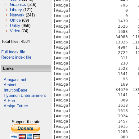
Graphics
(516)
Library
(121)
Network
(241)
Office
(69)
Utility
(956)
Video
(74)
Total files: 4534
Full index file
Recent index file
Links
Amigans.net
Aminet
IntuitionBase
Hyperion Entertainment
A-Eon
Amiga Future
Support the site