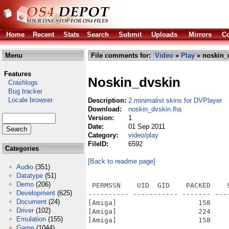
Home
Recent
Stats
Search
Submit
Uploads
Mirrors
Co
Menu
File comments for:
Video
»
Play
» noskin_
Features
Noskin_dvskin
Crashlogs
Bug tracker
Locale browser
Description:
2 minimalist skins for DVPlayer
Download:
noskin_dvskin.lha
Version:
1
Date:
01 Sep 2011
Category:
video/play
FileID:
6592
Categories
[Back to readme page]
Audio
(351)
Datatype
(51)
Demo
(206)
 PERMSSN    UID  GID    PACKED    
Development
(625)
---------- ----------- ------- ---
Document
(24)
[Amiga]                    158    
Driver
(102)
[Amiga]                    224    
Emulation
(155)
[Amiga]                    158    
Game
(1044)
---------- ----------- ------- ---