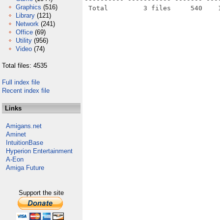
Graphics
(516)
Library
(121)
Network
(241)
Office
(69)
Utility
(956)
Video
(74)
Total files: 4535
Full index file
Recent index file
Links
Amigans.net
Aminet
IntuitionBase
Hyperion Entertainment
A-Eon
Amiga Future
Support the site