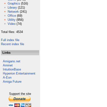
Graphics
(516)
Library
(121)
Network
(241)
Office
(69)
Utility
(956)
Video
(74)
Total files: 4534
Full index file
Recent index file
Links
Amigans.net
Aminet
IntuitionBase
Hyperion Entertainment
A-Eon
Amiga Future
Support the site