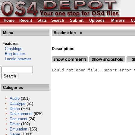
Home
Recent
Stats
Search
Submit
Uploads
Mirrors
Co
Menu
Readme for: »
Features
Crashlogs
Description:
Bug tracker
Locale browser
Could not open file. Report error 
Categories
Audio
(351)
Datatype
(51)
Demo
(206)
Development
(625)
Document
(24)
Driver
(102)
Emulation
(155)
Game
(1043)