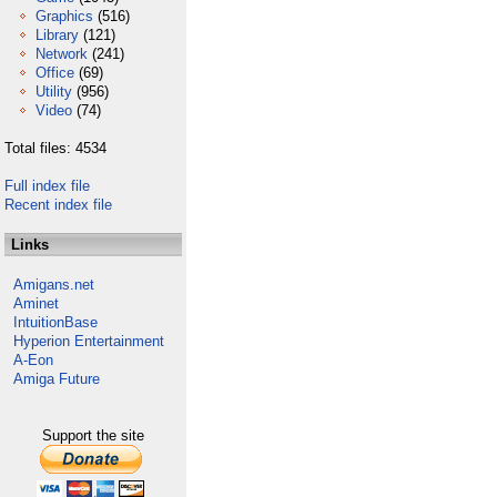
Graphics
(516)
Library
(121)
Network
(241)
Office
(69)
Utility
(956)
Video
(74)
Total files: 4534
Full index file
Recent index file
Links
Amigans.net
Aminet
IntuitionBase
Hyperion Entertainment
A-Eon
Amiga Future
Support the site