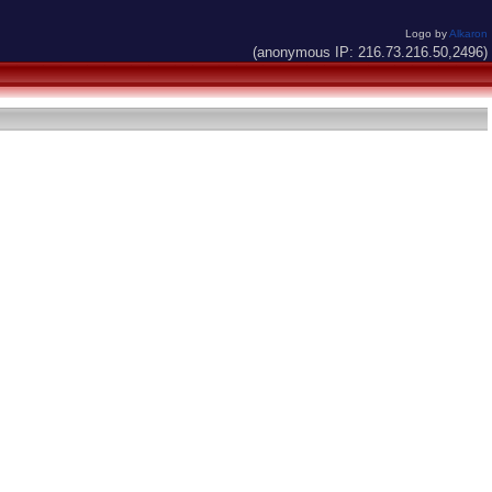
Logo by
Alkaron
(anonymous IP: 216.73.216.50,2496)