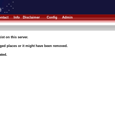
ntact
Info
Disclaimer
Config
Admin
ist on this server.
nged places or it might have been removed.
ated.