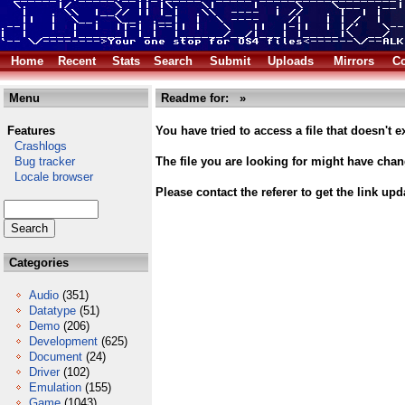
Home
Recent
Stats
Search
Submit
Uploads
Mirrors
Co
Menu
Readme for:
»
Features
You have tried to access a file that doesn't ex
Crashlogs
Bug tracker
The file you are looking for might have cha
Locale browser
Please contact the referer to get the link upd
Categories
Audio
(351)
Datatype
(51)
Demo
(206)
Development
(625)
Document
(24)
Driver
(102)
Emulation
(155)
Game
(1043)