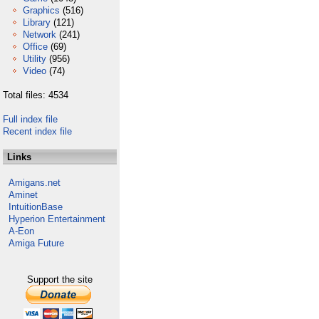
Graphics
(516)
Library
(121)
Network
(241)
Office
(69)
Utility
(956)
Video
(74)
Total files: 4534
Full index file
Recent index file
Links
Amigans.net
Aminet
IntuitionBase
Hyperion Entertainment
A-Eon
Amiga Future
Support the site