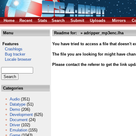
Home
Recent
Stats
Search
Submit
Uploads
Mirrors
Co
Menu
Readme for: » adripper_mp3enc.lha
Features
You have tried to access a file that doesn't ex
Crashlogs
Bug tracker
The file you are looking for might have cha
Locale browser
Please contact the referer to get the link upd
Categories
Audio
(351)
Datatype
(51)
Demo
(206)
Development
(625)
Document
(24)
Driver
(102)
Emulation
(155)
Game
(1043)