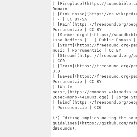
| [Fireplace](https://soundbible.c
Domain

| [Pink noise](https://es.wikipedi
| - | CC BY-SA

| [Rain](https://freesound.org/peo
Porrumentzio | CC BY

| [Summer night](https://soundbibl
Lisa Redfern | - | Public Domain |

| [Storm](https://freesound.org/pe
music | Porrumentzio | CC BY

| [Stream](https://freesound.org/p
| CC0

| [Train](https://freesound.org/pe
3.0

| [Waves](https://freesound.org/pe
Porrumentzio | CC BY

| [White

noise](https://commons.wikimedia.o
20sec-mono-44100Hz.ogg) | Jorge Sto
| [Wind](https://freesound.org/peo
| Porrumentzio | CC0

(*) Editing implies making the soun
guidelines](https://github.com/raf
d#sounds).
