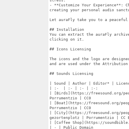
stress.

- **Customize Your Experience**: C
creating your personal audio sanctu
Let auraFly take you to a peaceful
## Installation

You can extract the auraFly archiv
clicking on it.

## Icons Licensing

The icons and the logo are designe
and are used under the Attribution
## Sounds Licensing

| Sound | Author | Editor* | Licenc
| :-  | :- | :- | :-:

| [Birds](https://freesound.org/pe
Porrumentzio | CC0

| [Boat](https://freesound.org/peo
Porrumentzio | CC0

| [City](https://freesound.org/peop
gezortenplotz | Porrumentzio | CC B
| [Coffee Shop](https://soundbible
| - | Public Domain
