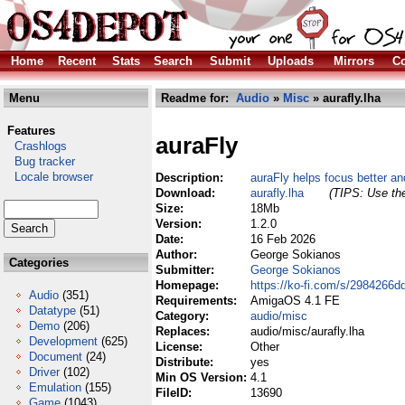
Home
Recent
Stats
Search
Submit
Uploads
Mirrors
Co
Menu
Readme for:
Audio
»
Misc
» aurafly.lha
Features
auraFly
Crashlogs
Bug tracker
Locale browser
Description:
auraFly helps focus better an
Download:
aurafly.lha
(TIPS: Use the
Size:
18Mb
Version:
1.2.0
Date:
16 Feb 2026
Author:
George Sokianos
Categories
Submitter:
George Sokianos
Homepage:
https://ko-fi.com/s/2984266d
Audio
(351)
Requirements:
AmigaOS 4.1 FE
Datatype
(51)
Category:
audio/misc
Demo
(206)
Replaces:
audio/misc/aurafly.lha
Development
(625)
License:
Other
Document
(24)
Distribute:
yes
Driver
(102)
Min OS Version:
4.1
Emulation
(155)
FileID:
13690
Game
(1043)