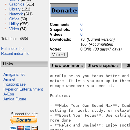
Graphics
(516)
Library
(121)
Network
(241)
Office
(69)
Utility
(956)
Comments:
0
Video
(74)
Snapshots:
0
Videos:
0
Total files: 4534
Downloads:
73
(Current version)
166
(Accumulated)
Full index file
Votes:
0 (0/0)
(30 days/7 days)
Recent index file
Links
Amigans.net
auraFly helps you focus better and
Aminet
nature. It lets you mix up to thre
IntuitionBase
escape whenever you need it.

Hyperion Entertainment
A-Eon
Features:

Amiga Future
- **Make Your Own Sound Mix**: Com
setting for work, study, or relaxat
Support the site
- **Boost Your Focus**: Use calmin
more done.

- **Relax and Unwind**: Enjoy soot