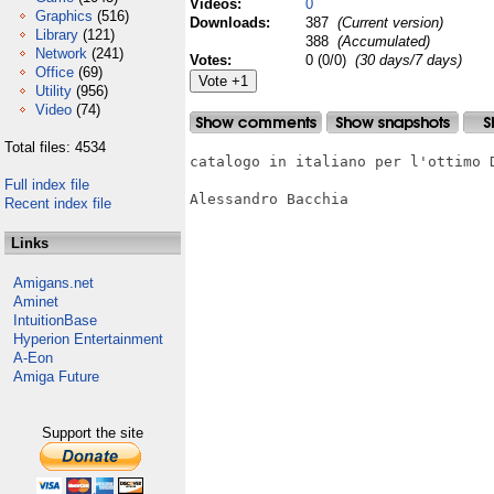
Videos:
0
Graphics
(516)
Downloads:
387
(Current version)
Library
(121)
388
(Accumulated)
Network
(241)
Votes:
0 (0/0)
(30 days/7 days)
Office
(69)
Utility
(956)
Video
(74)
Total files: 4534
catalogo in italiano per l'ottimo D
Full index file
Alessandro Bacchia

Recent index file
Links
Amigans.net
Aminet
IntuitionBase
Hyperion Entertainment
A-Eon
Amiga Future
Support the site