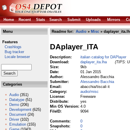
Home
Recent
Stats
Search
Submit
Uploads
Mirrors
Co
Menu
Readme for:
Audio
»
Misc
» daplayer_ita.l
Features
DAplayer_ITA
Crashlogs
Bug tracker
Locale browser
Description:
italian catalog for DAPlayer
Download:
daplayer_ita.lha
(TIPS: Us
Size:
9kb
Date:
01 Jan 2015
Author:
Alessandro Bacchia
Submitter:
Alessandro Bacchia
Categories
Email:
abacchia/tiscali it
Category:
audio/misc
Audio
(351)
License:
Freeware
Datatype
(51)
Distribute:
yes
Demo
(206)
Min OS Version:
4.0
Development
(625)
FileID:
9094
Document
(24)
Driver
(102)
Comments:
0
Emulation
(155)
Snapshots:
0
Game
(1043)