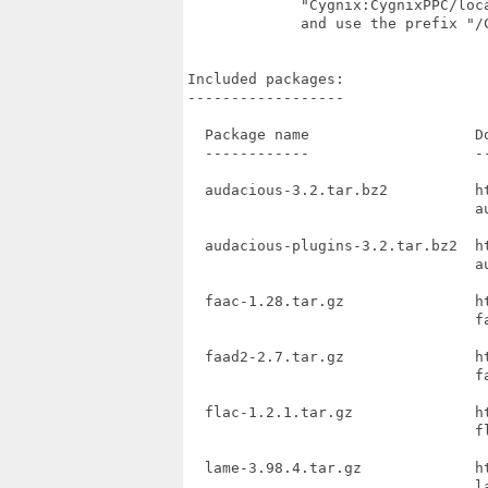
             "Cygnix:CygnixPPC/loc
             and use the prefix "/
Included packages:

------------------

  Package name                   Do
  ------------                   --
  audacious-3.2.tar.bz2          h
                                 au
  audacious-plugins-3.2.tar.bz2  h
                                 au
  faac-1.28.tar.gz               h
                                 fa
  faad2-2.7.tar.gz               h
                                 fa
  flac-1.2.1.tar.gz              h
                                 f
  lame-3.98.4.tar.gz             h
                                 la