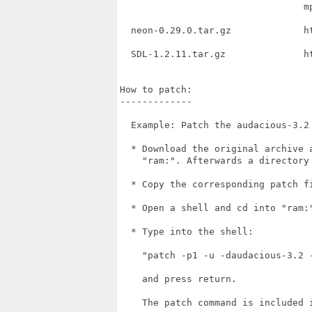
                                 m
  neon-0.29.0.tar.gz             h
  SDL-1.2.11.tar.gz              h
How to patch:

-------------

  Example: Patch the audacious-3.2 
  * Download the original archive 
    "ram:". Afterwards a directory
  * Copy the corresponding patch fi
  * Open a shell and cd into "ram:"
  * Type into the shell:

    "patch -p1 -u -daudacious-3.2 -
    and press return.

    The patch command is included i