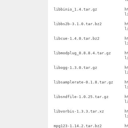
  libbinio_1.4.tar.gz            h
                                 li
  libbs2b-3.1.0.tar.bz2          h
                                 li
  libcue-1.4.0.tar.bz2           h
                                 li
  libmodplug_0.8.8.4.tar.gz      h
                                 l
  libogg-1.3.0.tar.gz            h
                                 li
  libsamplerate-0.1.8.tar.gz     ht
                                 li
  libsndfile-1.0.25.tar.gz       h
                                 li
  libvorbis-1.3.3.tar.xz         h
                                 li
  mpg123-1.14.2.tar.bz2          h