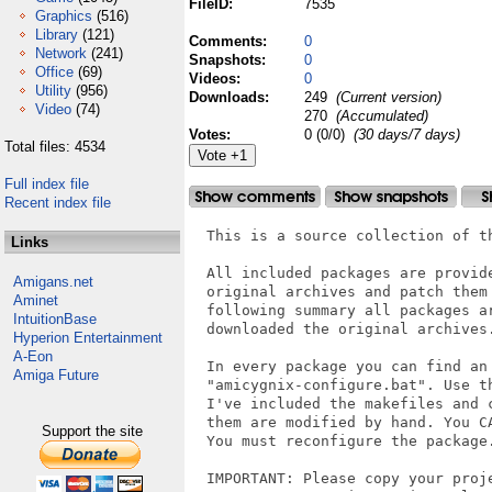
FileID:
7535
Graphics
(516)
Library
(121)
Comments:
0
Network
(241)
Snapshots:
0
Office
(69)
Videos:
0
Utility
(956)
Downloads:
249
(Current version)
Video
(74)
270
(Accumulated)
Votes:
0 (0/0)
(30 days/7 days)
Total files: 4534
Full index file
Recent index file
  This is a source collection of t
Links
  All included packages are provid
Amigans.net
  original archives and patch them
Aminet
  following summary all packages a
IntuitionBase
  downloaded the original archives.
Hyperion Entertainment
A-Eon
  In every package you can find an 
Amiga Future
  "amicygnix-configure.bat". Use t
  I've included the makefiles and 
  them are modified by hand. You C
Support the site
  You must reconfigure the package.
  IMPORTANT: Please copy your proje