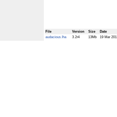
File
Version
Size
Date
audacious.lha
3.2r4
13Mb
19 Mar 201