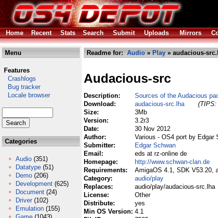
Home
Recent
Stats
Search
Submit
Uploads
Mirrors
Co
Menu
Readme for:
Audio
»
Play
» audacious-src.
Features
Audacious-src
Crashlogs
Bug tracker
Locale browser
Description:
Sources of the Audacious pa
Download:
audacious-src.lha
(TIPS: 
Size:
3Mb
Version:
3.2r3
Date:
30 Nov 2012
Author:
Various - OS4 port by Edgar
Categories
Submitter:
Edgar Schwan
Email:
eds at rz-online de
Audio
(351)
Homepage:
http://www.schwan-clan.de
Datatype
(51)
Requirements:
AmigaOS 4.1, SDK V53.20, am
Demo
(206)
Category:
audio/play
Development
(625)
Replaces:
audio/play/audacious-src.lha
Document
(24)
License:
Other
Driver
(102)
Distribute:
yes
Emulation
(155)
Min OS Version:
4.1
Game
(1043)