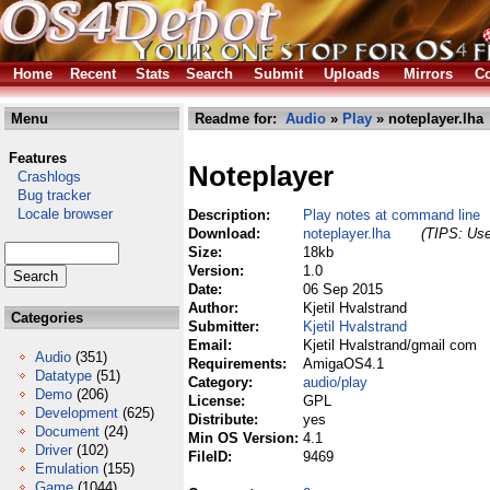
Home
Recent
Stats
Search
Submit
Uploads
Mirrors
Co
Menu
Readme for:
Audio
»
Play
» noteplayer.lha
Features
Noteplayer
Crashlogs
Bug tracker
Locale browser
Description:
Play notes at command line
Download:
noteplayer.lha
(TIPS: Use
Size:
18kb
Version:
1.0
Date:
06 Sep 2015
Author:
Kjetil Hvalstrand
Categories
Submitter:
Kjetil Hvalstrand
Email:
Kjetil Hvalstrand/gmail com
Audio
(351)
Requirements:
AmigaOS4.1
Datatype
(51)
Category:
audio/play
Demo
(206)
License:
GPL
Development
(625)
Distribute:
yes
Document
(24)
Min OS Version:
4.1
Driver
(102)
FileID:
9469
Emulation
(155)
Game
(1044)