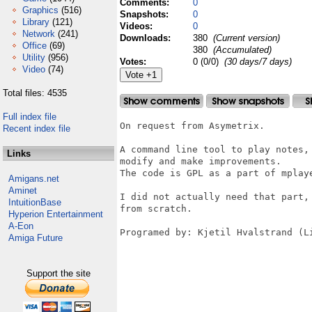
Comments:
0
Graphics
(516)
Snapshots:
0
Library
(121)
Videos:
0
Network
(241)
Downloads:
380
(Current version)
Office
(69)
380
(Accumulated)
Utility
(956)
Votes:
0 (0/0)
(30 days/7 days)
Video
(74)
Total files: 4535
Full index file
On request from Asymetrix.

Recent index file
A command line tool to play notes,
Links
modify and make improvements.

The code is GPL as a part of mplay
Amigans.net
Aminet
I did not actually need that part,
IntuitionBase
from scratch.

Hyperion Entertainment
A-Eon
Programed by: Kjetil Hvalstrand (Li
Amiga Future
Support the site