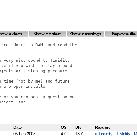
ace. Unarc to RAM: and read the

 very nice sound to Timidity.

le if you wish to play around

jects or listening pleasure.

 time (not by me) and future

 a proper installer.

 or you can post a question on

bject line.

Date
OS
Dls
Readme
05 Feb 2008
4.0
1301
¤
Timidity - TiMidity - 