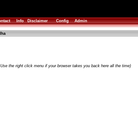
ntact
Info
Disclaimer
Config
Admin
lha
Use the right click menu if your browser takes you back here all the time)