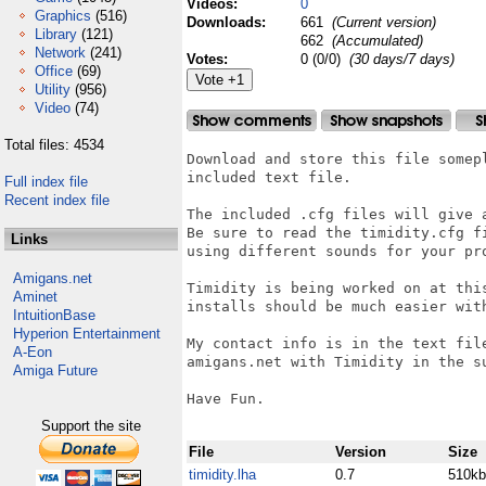
Videos:
0
Graphics
(516)
Downloads:
661
(Current version)
Library
(121)
662
(Accumulated)
Network
(241)
Votes:
0 (0/0)
(30 days/7 days)
Office
(69)
Utility
(956)
Video
(74)
Total files: 4534
Download and store this file somepl
included text file.

Full index file
Recent index file
The included .cfg files will give a
Be sure to read the timidity.cfg fi
Links
using different sounds for your pro
Amigans.net
Timidity is being worked on at this
Aminet
installs should be much easier with
IntuitionBase
Hyperion Entertainment
My contact info is in the text file
A-Eon
amigans.net with Timidity in the su
Amiga Future
Have Fun.

Support the site
File
Version
Size
timidity.lha
0.7
510kb