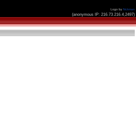
Logo by
Nickman
(anonymous IP: 216.73.216.4,2497)