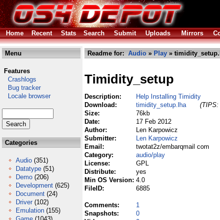
Home
Recent
Stats
Search
Submit
Uploads
Mirrors
Co
Menu
Readme for:
Audio
»
Play
» timidity_setup.
Features
Timidity_setup
Crashlogs
Bug tracker
Locale browser
Description:
Help Installing Timidity
Download:
timidity_setup.lha
(TIPS: 
Size:
76kb
Date:
17 Feb 2012
Author:
Len Karpowicz
Submitter:
Len Karpowicz
Categories
Email:
twotat2z/embarqmail com
Category:
audio/play
Audio
(351)
License:
GPL
Datatype
(51)
Distribute:
yes
Demo
(206)
Min OS Version:
4.0
Development
(625)
FileID:
6885
Document
(24)
Driver
(102)
Comments:
1
Emulation
(155)
Snapshots:
0
Game
(1043)