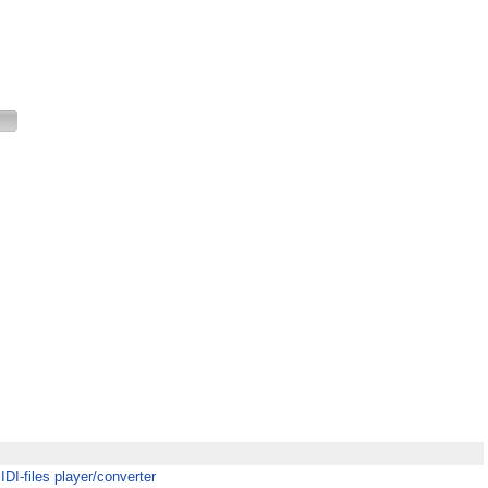
MIDI-files player/converter