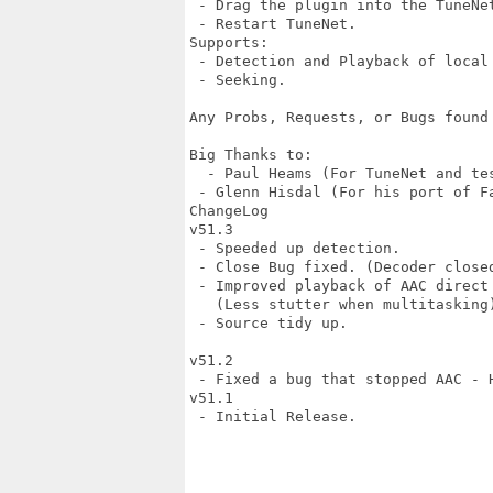
 - Drag the plugin into the TuneNet
 - Restart TuneNet.

Supports:

 - Detection and Playback of local 
 - Seeking.

Any Probs, Requests, or Bugs found
Big Thanks to:

  - Paul Heams (For TuneNet and tes
 - Glenn Hisdal (For his port of Fa
ChangeLog

v51.3

 - Speeded up detection.

 - Close Bug fixed. (Decoder closed
 - Improved playback of AAC direct 
   (Less stutter when multitasking)
 - Source tidy up.

v51.2

 - Fixed a bug that stopped AAC - H
v51.1

 - Initial Release.
