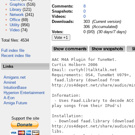
Graphics
(516)
Comments:
8
Library
(121)
Snapshots:
0
Network
(241)
Videos:
0
Office
(69)
Downloads:
303
(Current version)
Utility
(956)
306
(Accumulated)
Video
(74)
Votes:
0 (0/0)
(30 days/7 days)
Total files: 4534
Full index file
Recent index file
AAC M4A Plugin for TuneNet.

Curtis Holborn 2006

Links
Email: curtyh()talktalk.net

Requirements: OS4, TuneNet V079+, 

Amigans.net
 faad.library (download from

Aminet
http://os4depot.net/share/audio/mis
IntuitionBase
Hyperion Entertainment
Information:

A-Eon
 - Uses Faad.Library to decode ACC
Amiga Future
play songs from their IPod's)

Installation:

Support the site
 - Download faad.library (download 
http://os4depot.net/share/audio/mi
libs.
