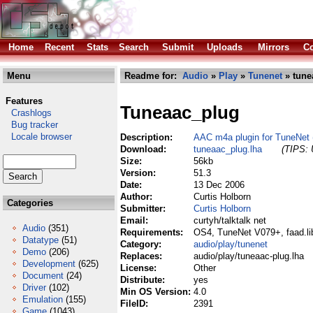
Home
Recent
Stats
Search
Submit
Uploads
Mirrors
Co
Menu
Readme for:
Audio
»
Play
»
Tunenet
» tune
Features
Tuneaac_plug
Crashlogs
Bug tracker
Locale browser
Description:
AAC m4a plugin for TuneNet (
Download:
tuneaac_plug.lha
(TIPS: 
Size:
56kb
Version:
51.3
Date:
13 Dec 2006
Author:
Curtis Holborn
Categories
Submitter:
Curtis Holborn
Email:
curtyh/talktalk net
Audio
(351)
Requirements:
OS4, TuneNet V079+, faad.li
Datatype
(51)
Category:
audio/play/tunenet
Demo
(206)
Replaces:
audio/play/tuneaac-plug.lha
Development
(625)
License:
Other
Document
(24)
Distribute:
yes
Driver
(102)
Min OS Version:
4.0
Emulation
(155)
FileID:
2391
Game
(1043)