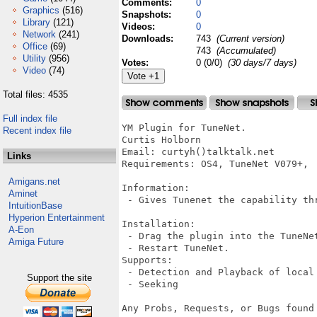
Comments:
0
Graphics
(516)
Snapshots:
0
Library
(121)
Videos:
0
Network
(241)
Downloads:
743
(Current version)
Office
(69)
743
(Accumulated)
Utility
(956)
Votes:
0 (0/0)
(30 days/7 days)
Video
(74)
Total files: 4535
Full index file
YM Plugin for TuneNet.

Recent index file
Curtis Holborn 

Email: curtyh()talktalk.net

Links
Requirements: OS4, TuneNet V079+, 

Amigans.net
Information:

Aminet
 - Gives Tunenet the capability th
IntuitionBase
Hyperion Entertainment
Installation:

A-Eon
 - Drag the plugin into the TuneNet
Amiga Future
 - Restart TuneNet.

Supports:

 - Detection and Playback of local 
Support the site
 - Seeking

Any Probs, Requests, or Bugs found