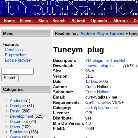
Home
Recent
Stats
Search
Submit
Uploads
Mirrors
Co
Menu
Readme for:
Audio
»
Play
»
Tunenet
» tune
Features
Tuneym_plug
Crashlogs
Bug tracker
Locale browser
Description:
YM plugin for TuneNet
Download:
tuneym_plug.lha
(TIPS: U
Size:
98kb
Version:
51.1
Date:
13 Dec 2006
Author:
Curtis Holborn
Categories
Submitter:
Curtis Holborn
Email:
curtyh/talktalk net
Audio
(351)
Requirements:
OS4, TuneNet V079+
Datatype
(51)
Category:
audio/play/tunenet
Demo
(206)
License:
GPL
Development
(625)
Distribute:
yes
Document
(24)
Min OS Version:
4.0
Driver
(102)
FileID:
2389
Emulation
(155)
Game
(1044)