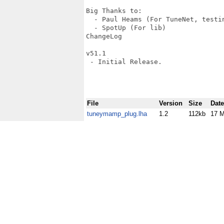
Big Thanks to:

  - Paul Heams (For TuneNet, testin
  - SpotUp (For lib)

ChangeLog

v51.1

 - Initial Release.

File
Version
Size
Date
tuneymamp_plug.lha
1.2
112kb
17 M