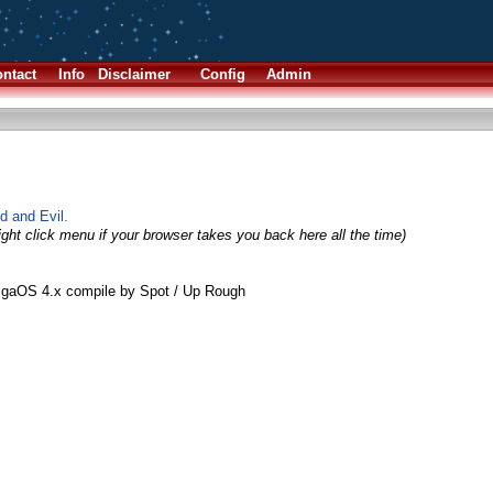
ntact
Info
Disclaimer
Config
Admin
 and Evil.
ight click menu if your browser takes you back here all the time)
igaOS 4.x compile by Spot / Up Rough