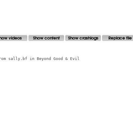
om sally.bf in Beyond Good & Evil 
