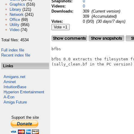
Snapshots:
0
Graphics
(516)
Videos:
0
Library
(121)
Downloads:
309
(Current version)
Network
(241)
309
(Accumulated)
Office
(69)
Votes:
0 (0/0)
(30 days/7 days)
Utility
(956)
Video
(74)
Total files: 4534
bfbs

Full index file
Recent index file
bfbs 0.0 extracts the filesystem fr
(sally_clean.bf in the PC version)

Links
Amigans.net
Aminet
IntuitionBase
Hyperion Entertainment
A-Eon
Amiga Future
Support the site