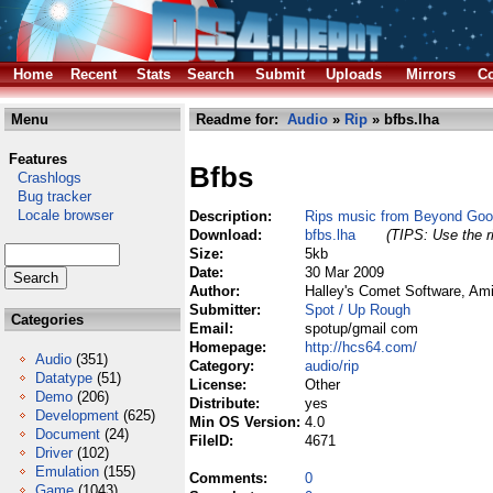
Home
Recent
Stats
Search
Submit
Uploads
Mirrors
Co
Menu
Readme for:
Audio
»
Rip
» bfbs.lha
Features
Bfbs
Crashlogs
Bug tracker
Locale browser
Description:
Rips music from Beyond Good
Download:
bfbs.lha
(TIPS: Use the r
Size:
5kb
Date:
30 Mar 2009
Author:
Halley's Comet Software, Am
Submitter:
Spot / Up Rough
Categories
Email:
spotup/gmail com
Homepage:
http://hcs64.com/
Audio
(351)
Category:
audio/rip
Datatype
(51)
License:
Other
Demo
(206)
Distribute:
yes
Development
(625)
Min OS Version:
4.0
Document
(24)
FileID:
4671
Driver
(102)
Emulation
(155)
Comments:
0
Game
(1043)