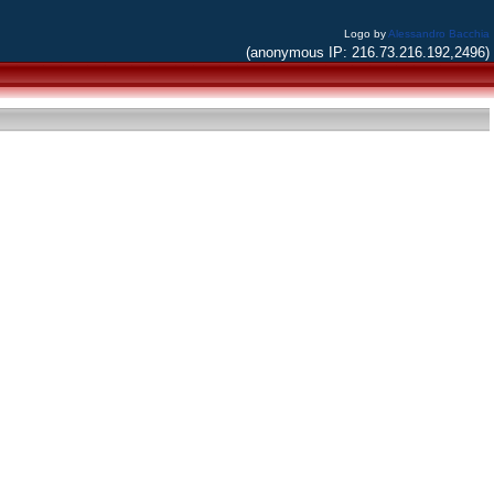
Logo by
Alessandro Bacchia
(anonymous IP: 216.73.216.192,2496)