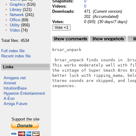
Snapshots:
0
Graphics
(516)
Videos:
0
Library
(121)
Downloads:
471
(Current version)
Network
(241)
202
(Accumulated)
Office
(69)
Votes:
0 (0/0)
(30 days/7 days)
Utility
(956)
Video
(74)
Total files: 4534
brsar_unpack

Full index file
Recent index file
 brsar_unpack finds sounds in .brsa
This works moderately well with fi
Links
the vintage of Super Smash Bros Br
better luck with ripping_mama, belo
Amigans.net
Stereo sounds are skipped, and loo
Aminet
sequences.

IntuitionBase
Hyperion Entertainment
A-Eon
Amiga Future
Support the site