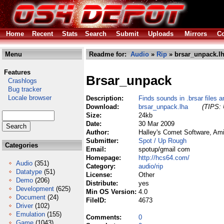
Home
Recent
Stats
Search
Submit
Uploads
Mirrors
Co
Menu
Readme for:
Audio
»
Rip
» brsar_unpack.l
Features
Brsar_unpack
Crashlogs
Bug tracker
Locale browser
Description:
Finds sounds in .brsar files
Download:
brsar_unpack.lha
(TIPS: 
Size:
24kb
Date:
30 Mar 2009
Author:
Halley's Comet Software, Am
Submitter:
Spot / Up Rough
Categories
Email:
spotup/gmail com
Homepage:
http://hcs64.com/
Audio
(351)
Category:
audio/rip
Datatype
(51)
License:
Other
Demo
(206)
Distribute:
yes
Development
(625)
Min OS Version:
4.0
Document
(24)
FileID:
4673
Driver
(102)
Emulation
(155)
Comments:
0
Game
(1043)