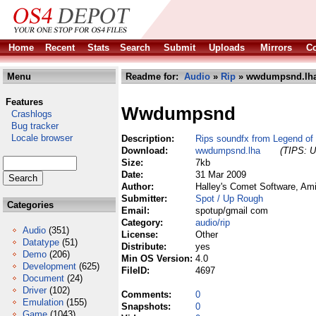
Home
Recent
Stats
Search
Submit
Uploads
Mirrors
Co
Menu
Readme for:
Audio
»
Rip
» wwdumpsnd.lh
Features
Wwdumpsnd
Crashlogs
Bug tracker
Locale browser
Description:
Rips soundfx from Legend of
Download:
wwdumpsnd.lha
(TIPS: U
Size:
7kb
Date:
31 Mar 2009
Author:
Halley's Comet Software, Am
Submitter:
Spot / Up Rough
Categories
Email:
spotup/gmail com
Category:
audio/rip
Audio
(351)
License:
Other
Datatype
(51)
Distribute:
yes
Demo
(206)
Min OS Version:
4.0
Development
(625)
FileID:
4697
Document
(24)
Driver
(102)
Comments:
0
Emulation
(155)
Snapshots:
0
Game
(1043)