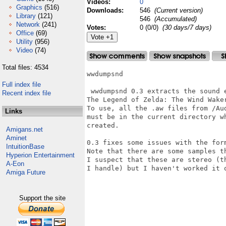
Videos:
0
Graphics
(516)
Downloads:
546
(Current version)
Library
(121)
546
(Accumulated)
Network
(241)
Votes:
0 (0/0)
(30 days/7 days)
Office
(69)
Utility
(956)
Video
(74)
Total files: 4534
wwdumpsnd

Full index file
 wwdumpsnd 0.3 extracts the sound 
Recent index file
The Legend of Zelda: The Wind Waker
To use, all the .aw files from /Au
Links
must be in the current directory w
created.

Amigans.net
Aminet
0.3 fixes some issues with the form
IntuitionBase
Note that there are some samples t
Hyperion Entertainment
I suspect that these are stereo (t
A-Eon
I handle) but I haven't worked it o
Amiga Future
Support the site