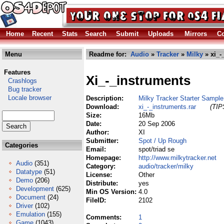
Home
Recent
Stats
Search
Submit
Uploads
Mirrors
Co
Menu
Readme for:
Audio
»
Tracker
»
Milky
» xi_-
Features
Xi_-_instruments
Crashlogs
Bug tracker
Locale browser
Description:
Milky Tracker Starter Sampl
Download:
xi_-_instruments.rar
(TIP
Size:
16Mb
Date:
20 Sep 2006
Author:
XI
Submitter:
Spot / Up Rough
Categories
Email:
spot/triad se
Homepage:
http://www.milkytracker.net
Audio
(351)
Category:
audio/tracker/milky
Datatype
(51)
License:
Other
Demo
(206)
Distribute:
yes
Development
(625)
Min OS Version:
4.0
Document
(24)
FileID:
2102
Driver
(102)
Emulation
(155)
Comments:
1
Game
(1043)