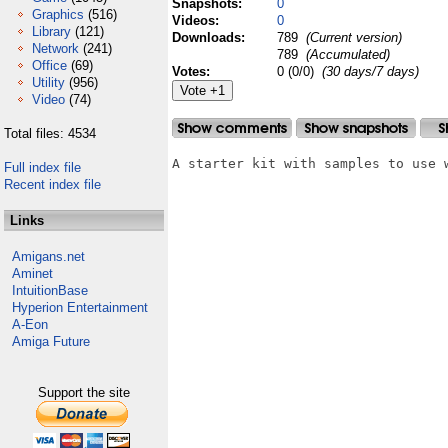
Snapshots:
0
Graphics
(516)
Videos:
0
Library
(121)
Downloads:
789
(Current version)
Network
(241)
789
(Accumulated)
Office
(69)
Votes:
0 (0/0)
(30 days/7 days)
Utility
(956)
Video
(74)
Total files: 4534
A starter kit with samples to use w
Full index file
Recent index file
Links
Amigans.net
Aminet
IntuitionBase
Hyperion Entertainment
A-Eon
Amiga Future
Support the site