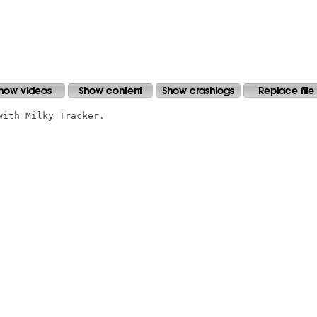
ith Milky Tracker.
