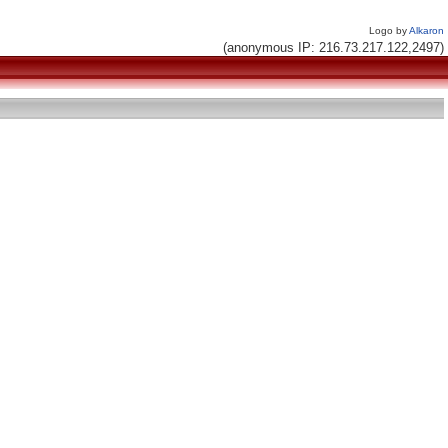
Logo by
Alkaron
(anonymous IP: 216.73.217.122,2497)