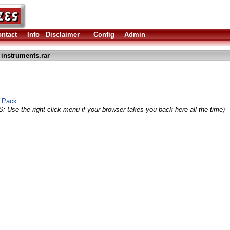
ntact
Info
Disclaimer
Config
Admin
_instruments.rar
e Pack
S: Use the right click menu if your browser takes you back here all the time)