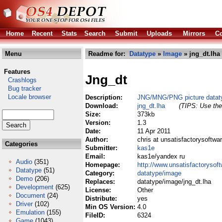
Home
Recent
Stats
Search
Submit
Uploads
Mirrors
Co
Menu
Readme for:
Datatype
»
Image
» jng_dt.lha
Features
Jng_dt
Crashlogs
Bug tracker
Locale browser
Description:
JNG/MNG/PNG picture datat
Download:
jng_dt.lha
(TIPS: Use the 
Size:
373kb
Version:
1.3
Date:
11 Apr 2011
Author:
chris at unsatisfactorysoftwa
Categories
Submitter:
kas1e
Email:
kas1e/yandex ru
Audio
(351)
Homepage:
http://www.unsatisfactorysoft
Datatype
(51)
Category:
datatype/image
Demo
(206)
Replaces:
datatype/image/jng_dt.lha
Development
(625)
License:
Other
Document
(24)
Distribute:
yes
Driver
(102)
Min OS Version:
4.0
Emulation
(155)
FileID:
6324
Game
(1043)