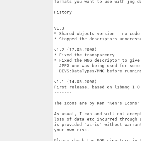
formats you want to use with jng.da
History

=======

v1.3

* Shared objects version - no code 
* Stopped the descriptors unnecessa
v1.2 (17.05.2008)

* Fixed the transparency.

* Fixed the MNG descriptor to give 
  JPEG one was being used for some 
  DEVS:DataTypes/MNG before running
v1.1 (14.05.2008)

First release, based on libmng 1.0.
-------

The icons are by Ken "Ken's Icons" 
As usual, I can and will not accept
loss of data etc incurred through u
is provided "as-is" without warrant
your own risk.

Please check the PGP signature in t