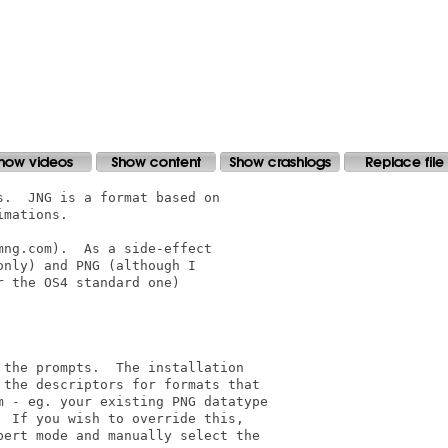
.  JNG is a format based on

mations.

ng.com).  As a side-effect

nly) and PNG (although I

 the OS4 standard one)

the prompts.  The installation

the descriptors for formats that

 - eg. your existing PNG datatype

 If you wish to override this,

ert mode and manually select the
