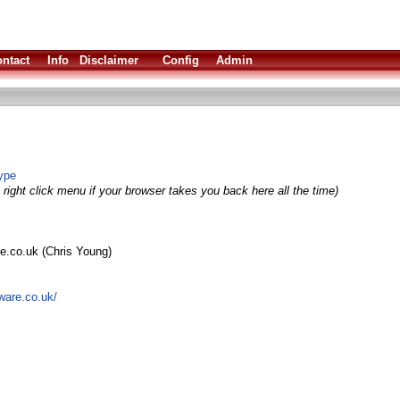
ntact
Info
Disclaimer
Config
Admin
ype
right click menu if your browser takes you back here all the time)
re.co.uk (Chris Young)
ware.co.uk/