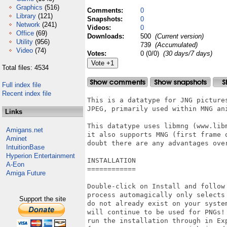
Graphics
(516)
Comments:
0
Library
(121)
Snapshots:
0
Network
(241)
Videos:
0
Office
(69)
Downloads:
500
(Current version)
Utility
(956)
739
(Accumulated)
Video
(74)
Votes:
0 (0/0)
(30 days/7 days)
Total files: 4534
Full index file
Recent index file
This is a datatype for JNG pictures
JPEG, primarily used within MNG ani
Links
This datatype uses libmng (www.libm
Amigans.net
it also supports MNG (first frame o
Aminet
doubt there are any advantages over
IntuitionBase
Hyperion Entertainment
INSTALLATION

A-Eon
============

Amiga Future
Double-click on Install and follow 
process automagically only selects 
Support the site
do not already exist on your system
will continue to be used for PNGs! 
run the installation through in Exp