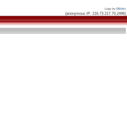
Logo by
DBAlex
(anonymous IP: 216.73.217.70,2496)