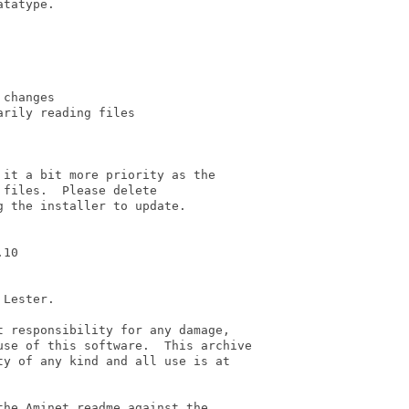
tatype.

changes

rily reading files

it a bit more priority as the

files.  Please delete

 the installer to update.

10

Lester.

 responsibility for any damage,

se of this software.  This archive

y of any kind and all use is at

he Aminet readme against the
