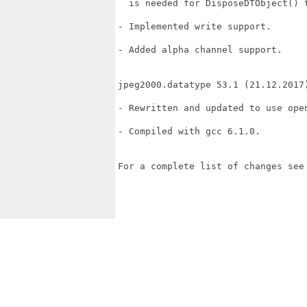
  is needed for DisposeDTObject() t
- Implemented write support.

- Added alpha channel support.

jpeg2000.datatype 53.1 (21.12.2017)
- Rewritten and updated to use open
- Compiled with gcc 6.1.0.

For a complete list of changes see