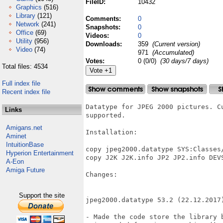
FileID:
10432
Graphics
(516)
Library
(121)
Comments:
0
Network
(241)
Snapshots:
0
Office
(69)
Videos:
0
Utility
(956)
Downloads:
359
(Current version)
Video
(74)
971
(Accumulated)
Votes:
0 (0/0)
(30 days/7 days)
Total files: 4534
Full index file
Recent index file
Datatype for JPEG 2000 pictures. C
Links
supported.

Amigans.net
Installation:

Aminet
IntuitionBase
copy jpeg2000.datatype SYS:Classes/
Hyperion Entertainment
copy J2K J2K.info JP2 JP2.info DEVS
A-Eon
Amiga Future
Changes:

Support the site
jpeg2000.datatype 53.2 (22.12.2017)
- Made the code store the library 