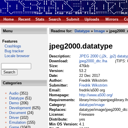
Home
Recent
Stats
Search
Submit
Uploads
Mirrors
Co
Menu
Readme for:
Datatype
»
Image
» jpeg2000_d
Features
jpeg2000.datatype
Crashlogs
Bug tracker
Locale browser
Description:
JPEG 2000 (.j2k, .jp2) datat
Download:
jpeg2000_dtc.lha
(TIPS: 
Size:
476kb
Version:
53.2
Date:
22 Dec 2017
Author:
Fredrik Wikström
Categories
Submitter:
Fredrik Wikström
Email:
fredrik/a500 org
Audio
(351)
Homepage:
http://www.a500.org/
Datatype
(51)
Requirements:
library/misc/openjpeglibrary.l
Demo
(206)
Category:
datatype/image
Development
(625)
Replaces:
datatype/image/jpeg2000_dtc
Document
(24)
License:
Freeware
Driver
(102)
Distribute:
yes
Emulation
(155)
Min OS Version:
4.1
Game
(1043)