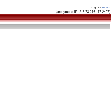
Logo by
Alkaron
(anonymous IP: 216.73.216.117,2497)