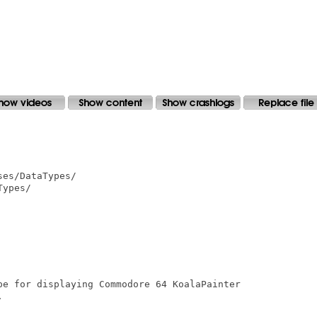
es/DataTypes/

ypes/

pe for displaying Commodore 64 KoalaPainter


