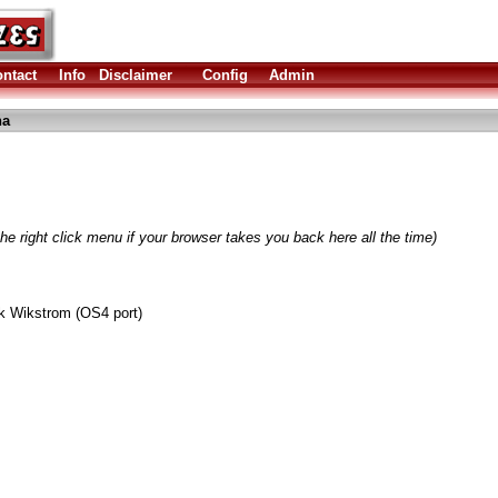
ntact
Info
Disclaimer
Config
Admin
ha
he right click menu if your browser takes you back here all the time)
k Wikstrom (OS4 port)