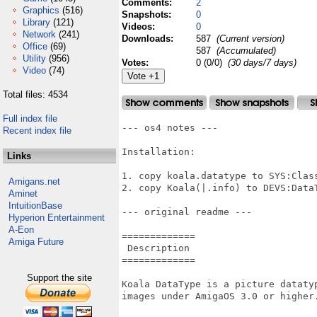
Comments:
2
Graphics
(516)
Snapshots:
0
Library
(121)
Videos:
0
Network
(241)
Downloads:
587
(Current version)
Office
(69)
587
(Accumulated)
Utility
(956)
Votes:
0 (0/0)
(30 days/7 days)
Video
(74)
Total files: 4534
Full index file
--- os4 notes ---

Recent index file
Installation:

Links
1. copy koala.datatype to SYS:Class
Amigans.net
2. copy Koala(|.info) to DEVS:DataT
Aminet
IntuitionBase
--- original readme ---

Hyperion Entertainment
A-Eon
=============

Amiga Future
 Description

=============

Support the site
Koala DataType is a picture dataty
images under AmigaOS 3.0 or higher.