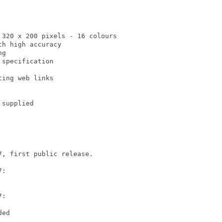
320 x 200 pixels - 16 colours

h high accuracy

g

specification

ing web links

supplied

, first public release.

:

:

ed
