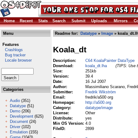
Home
Recent
Stats
Search
Submit
Uploads
Mirrors
Co
Menu
Readme for:
Datatype
»
Image
» koala_dt.l
Features
Koala_dt
Crashlogs
Bug tracker
Locale browser
Description:
C64 KoalaPainter DataType
Download:
koala_dt.lha
(TIPS: Use t
Size:
251kb
Version:
39.4
Date:
16 Jul 2007
Author:
Massimiliano Scarano, Fredri
Categories
Submitter:
Fredrik Wikström
Email:
fredrik/a500 org
Audio
(351)
Homepage:
http://a500.org
Datatype
(51)
Category:
datatype/image
Demo
(206)
License:
Other
Development
(625)
Distribute:
yes
Document
(24)
Min OS Version:
4.0
Driver
(102)
FileID:
2899
Emulation
(155)
Game
(1043)