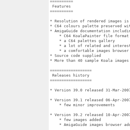
==========

 Features

==========

* Resolution of rendered images is 
* C64 colours palette preserved wit
* AmigaGuide documentation includin
    * C64 KoalaPainter file format 
    * a C64 palettes gallery

    * a lot of related and interest
    * a comfortable images browser

* Source code supplied

* More than 40 sample Koala images 
==================

 Releases history

==================

* Version 39.0 released 31-Mar-2007
* Version 39.1 released 06-Apr-2007
    * few minor improvements

* Version 39.2 released 10-Apr-2007
    * few images added

    * AmigaGuide images browser add