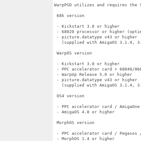
WarpPSD utilizes and requires the f
 68k version

 - Kickstart 3.0 or higher

 - 68020 processor or higher (optim
 - picture.datatype v43 or higher

   (supplied with AmigaOS 3.1.4, 3
 WarpOS version

 - Kickstart 3.0 or higher

 - PPC accelerator card + 68040/060
 - WarpUp Release 5.0 or higher

 - picture.datatype v43 or higher

   (supplied with AmigaOS 3.1.4, 3
 OS4 version

 - PPC accelerator card / AmigaOne 
 - AmigaOS 4.0 or higher

 MorphOS version

 - PPC accelerator card / Pegasos /
 - MorphOS 1.4 or higher
