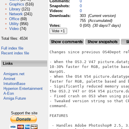
Comments:
0
Graphics
(516)
Snapshots:
0
Library
(121)
Videos:
0
Network
(241)
Downloads:
303
(Current version)
Office
(69)
755
(Accumulated)
Utility
(956)
Votes:
0 (0/0)
(30 days/7 days)
Video
(74)
Total files: 4534
Full index file
Changes since previous OS4Depot rel
Recent index file
- When the OS3.2 V47 picture.datat
Links
10-30% faster for RGB, palette bas
WarpOS.  

Amigans.net
- When the OS4 V54 picture.datatyp
Aminet
faster for RGB, palette based and b
IntuitionBase
- Significantly reduced memory usa
Hyperion Entertainment
the OS3.2 V47 or OS4 V54 picture.da
A-Eon
- Fixed crash on OS3 when using pic
Amiga Future
- Tweaked version string so that C
command.

Support the site
FEATURES

 - Handles Adobe Photoshop® 2.5, 3.