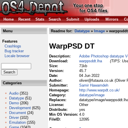
Home
Recent
Stats
Search
Submit
Uploads
Mirrors
Co
Menu
Readme for:
Datatype
»
Image
» warppsddt
Features
WarpPSD DT
Crashlogs
Bug tracker
Locale browser
Description:
Adobe Photoshop datatype V
Download:
warppsddt.lha
(TIPS: Use
Size:
71kb
Version:
45.7
Date:
04 Jun 2022
Author:
oliver@futaura.co.uk (Oliver 
Categories
Submitter:
Samir Hawamdeh
Homepage:
http://www.warpdt.co.uk/
Audio
(351)
Category:
datatype/image
Datatype
(51)
Replaces:
datatype/image/warppsddt.lh
Demo
(206)
License:
Other
Development
(625)
Distribute:
yes
Document
(24)
Min OS Version:
4.0
Driver
(102)
FileID:
12095
Emulation
(155)
Game
(1043)