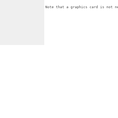
Note that a graphics card is not ne