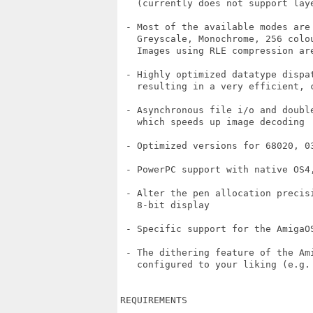
   (currently does not support laye
 - Most of the available modes are 
   Greyscale, Monochrome, 256 colou
   Images using RLE compression are
 - Highly optimized datatype dispat
   resulting in a very efficient, c
 - Asynchronous file i/o and doubl
   which speeds up image decoding

 - Optimized versions for 68020, 03
 - PowerPC support with native OS4,
 - Alter the pen allocation precisi
   8-bit display

 - Specific support for the AmigaO
 - The dithering feature of the Ami
   configured to your liking (e.g. 
REQUIREMENTS
