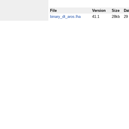
File
Version
Size
Da
binary_dt_aros.lha
41.1
28kb
29