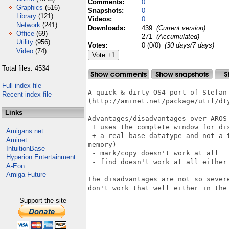
Comments:
0
Graphics
(516)
Snapshots:
0
Library
(121)
Videos:
0
Network
(241)
Downloads:
439
(Current version)
Office
(69)
271
(Accumulated)
Utility
(956)
Votes:
0 (0/0)
(30 days/7 days)
Video
(74)
Total files: 4534
Full index file
A quick & dirty OS4 port of Stefan 
Recent index file
(http://aminet.net/package/util/dty
Links
Advantages/disadvantages over AROS 
 + uses the complete window for dis
Amigans.net
 + a real base datatype and not a 
Aminet
memory)

IntuitionBase
 - mark/copy doesn't work at all

Hyperion Entertainment
 - find doesn't work at all either

A-Eon
Amiga Future
The disadvantages are not so sever
don't work that well either in the 
Support the site