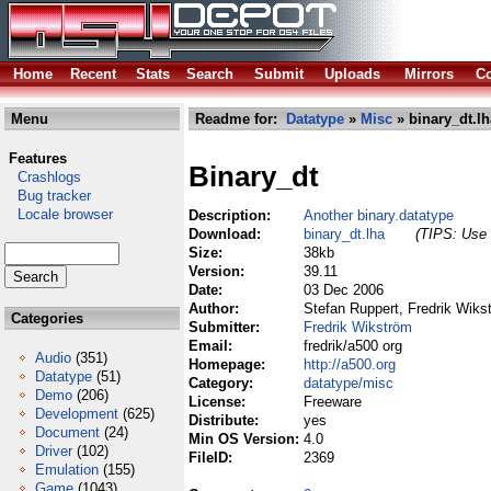
Home
Recent
Stats
Search
Submit
Uploads
Mirrors
Co
Menu
Readme for:
Datatype
»
Misc
» binary_dt.lh
Features
Binary_dt
Crashlogs
Bug tracker
Locale browser
Description:
Another binary.datatype
Download:
binary_dt.lha
(TIPS: Use 
Size:
38kb
Version:
39.11
Date:
03 Dec 2006
Author:
Stefan Ruppert, Fredrik Wiks
Categories
Submitter:
Fredrik Wikström
Email:
fredrik/a500 org
Audio
(351)
Homepage:
http://a500.org
Datatype
(51)
Category:
datatype/misc
Demo
(206)
License:
Freeware
Development
(625)
Distribute:
yes
Document
(24)
Min OS Version:
4.0
Driver
(102)
FileID:
2369
Emulation
(155)
Game
(1043)