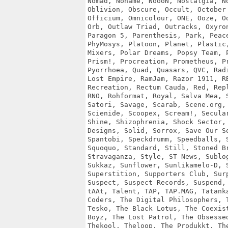
Nomad, Noname, NoooN, Nostalgia, No
Oblivion, Obscure, Occult, October 
Officium, Omnicolour, ONE, Ooze, Oo
Orb, Outlaw Triad, Outracks, Oxyron
Paragon 5, Parenthesis, Park, Peace
PhyMosys, Platoon, Planet, Plastic,
Mixers, Polar Dreams, Popsy Team, P
Prism!, Procreation, Prometheus, Pr
Pyorrhoea, Quad, Quasars, QVC, Radi
Lost Empire, RamJam, Razor 1911, RB
Recreation, Rectum Cauda, Red, Repl
RNO, Rohformat, Royal, Salva Mea, S
Satori, Savage, Scarab, Scene.org, 
Scienide, Scoopex, Scream!, Secular
Shine, Shizophrenia, Shock Sector, 
Designs, Solid, Sorrox, Save Our So
Spantobi, Speckdrumm, Speedballs, S
Squoquo, Standard, Still, Stoned Br
Stravaganza, Style, ST News, Sublog
Sukkaz, Sunflower, Sunlikamelo-D, S
Superstition, Supporters Club, Surp
Suspect, Suspect Records, Suspend, 
tAAt, Talent, TAP, TAP.MAG, Tatanka
Coders, The Digital Philosophers, T
Tesko, The Black Lotus, The Coexist
Boyz, The Lost Patrol, The Obsessed
Thekool, Theloop, The Produkkt, The