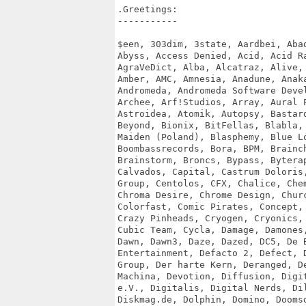
.Greetings:

-----------

$een, 303dim, 3state, Aardbei, Abad
Abyss, Access Denied, Acid, Acid Ra
AgraVeDict, Alba, Alcatraz, Alive, 
Amber, AMC, Amnesia, Anadune, Anaka
Andromeda, Andromeda Software Devel
Archee, Arf!Studios, Array, Aural P
Astroidea, Atomik, Autopsy, Bastard
Beyond, Bionix, BitFellas, Blabla, 
Maiden (Poland), Blasphemy, Blue Lo
Boombassrecords, Bora, BPM, Brainch
Brainstorm, Broncs, Bypass, Byterap
Calvados, Capital, Castrum Doloris,
Group, Centolos, CFX, Chalice, Chem
Chroma Desire, Chrome Design, Churc
Colorfast, Comic Pirates, Concept, 
Crazy Pinheads, Cryogen, Cryonics, 
Cubic Team, Cycla, Damage, Damones,
Dawn, Dawn3, Daze, Dazed, DC5, De B
Entertainment, Defacto 2, Defect, D
Group, Der harte Kern, Deranged, De
Machina, Devotion, Diffusion, Digit
e.V., Digitalis, Digital Nerds, Dil
Diskmag.de, Dolphin, Domino, Doomsd