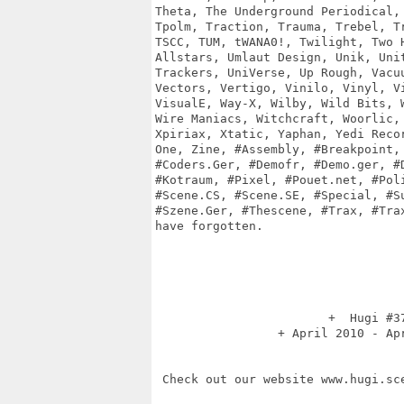
Theta, The Underground Periodical, 
Tpolm, Traction, Trauma, Trebel, Tr
TSCC, TUM, tWANA0!, Twilight, Two H
Allstars, Umlaut Design, Unik, Unit
Trackers, UniVerse, Up Rough, Vacuu
Vectors, Vertigo, Vinilo, Vinyl, Vi
VisualE, Way-X, Wilby, Wild Bits, W
Wire Maniacs, Witchcraft, Woorlic, 
Xpiriax, Xtatic, Yaphan, Yedi Recor
One, Zine, #Assembly, #Breakpoint, 
#Coders.Ger, #Demofr, #Demo.ger, #D
#Kotraum, #Pixel, #Pouet.net, #Poli
#Scene.CS, #Scene.SE, #Special, #Su
#Szene.Ger, #Thescene, #Trax, #Trax
have forgotten.

                        +  Hugi #37
                 + April 2010 - Apr
 Check out our website www.hugi.sce