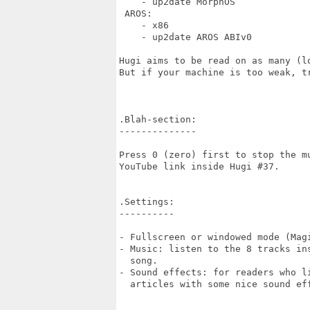
    - up2date MorphOS    

 AROS:

    - x86

    - up2date AROS ABIv0

Hugi aims to be read on as many (l
But if your machine is too weak, tr
.Blah-section:

--------------

Press 0 (zero) first to stop the mu
YouTube link inside Hugi #37.

.Settings:

----------

- Fullscreen or windowed mode (Magi
- Music: listen to the 8 tracks ins
  song.

- Sound effects: for readers who li
  articles with some nice sound eff