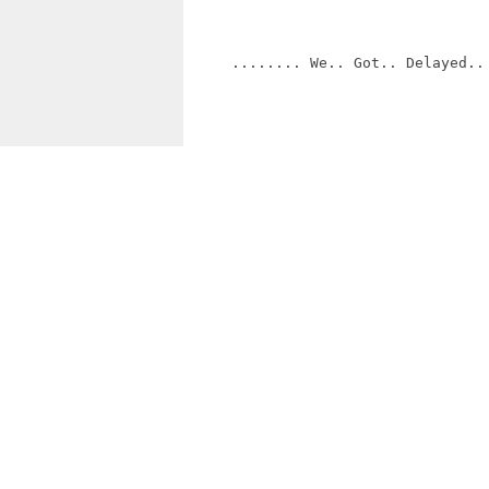
     ........ We.. Got.. Delayed.. 