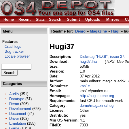
Home
Recent
Stats
Search
Submit
Uploads
Mirrors
Co
Menu
Readme for:
Demo
»
Magazine
»
Hugi
» hu
Features
Hugi37
Crashlogs
Bug tracker
Locale browser
Description:
Diskmag "HUGI", issue 37.
Download:
hugi37.lha
(TIPS: Use the
Size:
58Mb
Version:
1.0
Date:
07 Apr 2012
Author:
main editors: magic & adok. w
Categories
Submitter:
kas1e
Email:
kas1e/yandex ru
Audio
(351)
Homepage:
http://hugi.scene.org
Datatype
(51)
Requirements:
fast CPU for smooth work
Demo
(206)
Category:
demo/magazine/hugi
Development
(625)
License:
Other
Document
(24)
Distribute:
yes
Driver
(102)
Min OS Version:
4.1
Emulation
(155)
FileID:
7033
Game
(1043)