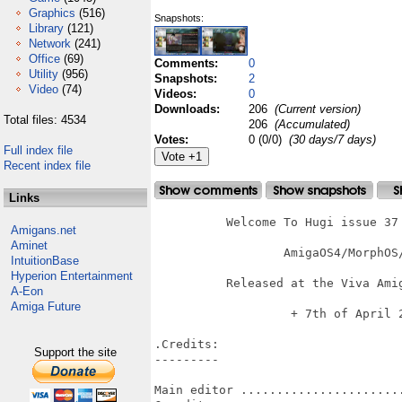
Graphics
(516)
Snapshots:
Library
(121)
Network
(241)
Office
(69)
Comments:
0
Utility
(956)
Snapshots:
2
Video
(74)
Videos:
0
Downloads:
206
(Current version)
Total files: 4534
206
(Accumulated)
Votes:
0 (0/0)
(30 days/7 days)
Full index file
Recent index file
Links
          Welcome To Hugi issue 37 
Amigans.net
Aminet
		  AmigaOS4/MorphOS/AROS Version

IntuitionBase
Hyperion Entertainment
          Released at the Viva Amig
A-Eon
Amiga Future
   	           + 7th of April 2012 +

.Credits:

Support the site
---------

Main editor .......................