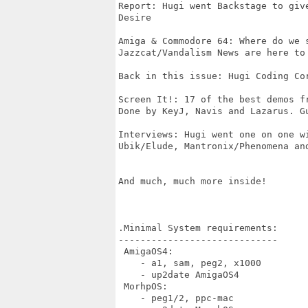
Report: Hugi went Backstage to giv
Desire

Amiga & Commodore 64: Where do we s
Jazzcat/Vandalism News are here to 
Back in this issue: Hugi Coding Cor
Screen It!: 17 of the best demos fr
Done by KeyJ, Navis and Lazarus. Gu
Interviews: Hugi went one on one wi
Ubik/Elude, Mantronix/Phenomena and
And much, much more inside!

.Minimal System requirements:

-----------------------------

 AmigaOS4:

    - a1, sam, peg2, x1000

    - up2date AmigaOS4 

 MorhpOS:

    - peg1/2, ppc-mac   
