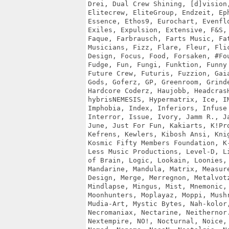
Drei, Dual Crew Shining, [d]vision,
Elitecrew, EliteGroup, Endzeit, Eph
Essence, Ethos9, Eurochart, Evenflo
Exiles, Expulsion, Extensive, F&S, 
Faque, Farbrausch, Farts Music, Fat
Musicians, Fizz, Flare, Fleur, Flic
Design, Focus, Food, Forsaken, #Fou
Fudge, Fun, Fungi, Funktion, Funny 
Future Crew, Futuris, Fuzzion, Gaia
Gods, Goferz, GP, Greenroom, Grinde
Hardcore Coderz, Haujobb, HeadcrasH
hybrisNEMESIS, Hypermatrix, Ice, IM
Imphobia, Index, Inferiors, Infuse 
Interror, Issue, Ivory, Jamm R., Ja
June, Just For Fun, Kakiarts, K!Pro
Kefrens, Kewlers, Kibosh Ansi, Knig
Kosmic Fifty Members Foundation, K-
Less Music Productions, Level-D, Li
of Brain, Logic, Lookain, Loonies, 
Mandarine, Mandula, Matrix, Measure
Design, Merge, Merregnon, Metalvotz
Mindlapse, Mingus, Mist, Mnemonic, 
Moonhunters, Moplayaz, Moppi, Mushr
Mudia-Art, Mystic Bytes, Nah-kolor,
Necromaniax, Nectarine, Neithernor.
Nextempire, NO!, Nocturnal, Noice, 