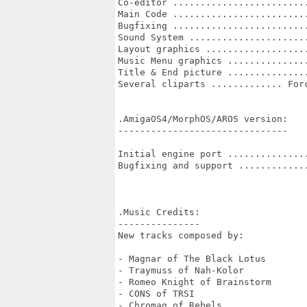
Co-editor .........................
Main Code .........................
Bugfixing .........................
Sound System ......................
Layout graphics ...................
Music Menu graphics ...............
Title & End picture ...............
Several cliparts ............. Forc
.AmigaOS4/MorphOS/AROS version:

-------------------------------

Initial engine port ...............
Bugfixing and support .............
.Music Credits:

---------------

New tracks composed by:

- Magnar of The Black Lotus

- Traymuss of Nah-Kolor

- Romeo Knight of Brainstorm

- CONS of TRSI

- Chromag of Rebels
