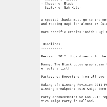
- Chaser of Elude

- Siatek of Nah-Kolor

A special thanks must go to the ent
and reading Hugi for almost 16 (six
More specific credits inside Hugi #
.Headlines:

-----------

Revision 2012: Hugi dives into the
Danny: The Black Lotus graphician 
effects artist!

Partyzone: Reporting from all over 
Making of: Winning Revision 2011 PC
winning Breakpoint 2010 Amiga demo 
Party Annoucements: We Can 2012 re
Viva Amiga Party in Holland.
