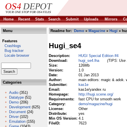
Home
Recent
Stats
Search
Submit
Uploads
Mirrors
Co
Menu
Readme for:
Demo
»
Magazine
»
Hugi
» hu
Features
Hugi_se4
Crashlogs
Bug tracker
Locale browser
Description:
HUGI Special Edition #4
Download:
hugi_se4.lha
(TIPS: Use t
Size:
126Mb
Version:
1.0
Date:
01 Jan 2013
Author:
main editors: magic & adok. w
Categories
Submitter:
kas1e
Email:
kas1e/yandex ru
Audio
(351)
Homepage:
http://hugi.scene.org/
Datatype
(51)
Requirements:
fast CPU for smooth work
Demo
(206)
Category:
demo/magazine/hugi
Development
(625)
License:
Other
Document
(24)
Distribute:
yes
Driver
(102)
Min OS Version:
4.1
Emulation
(155)
FileID:
7623
Game
(1043)