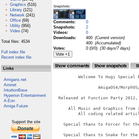
Graphics
(516)
Snapshots:
Library
(121)
Network
(241)
Office
(69)
Comments:
0
Utility
(956)
Snapshots:
2
Video
(74)
Videos:
0
Downloads:
400
(Current version)
Total files: 4534
400
(Accumulated)
Votes:
0 (0/0)
(30 days/7 days)
Full index file
Recent index file
Links
          Welcome To Hugi Special E
Amigans.net
Aminet
		  AmigaOS4/MorphOS/AROS Version

IntuitionBase
Hyperion Entertainment
  Released at Function Party 2012, 
A-Eon
Amiga Future
      All Music and Graphics from 
          All coding related articl
Support the site
    Special thanx to Forcer for th
    Special thanx to Snake for the