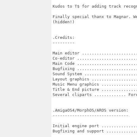
Kudos to T$ for adding track recog
Finally special thanx to Magnar. W
(hidden!) 

.Credits:

---------

Main editor .......................
Co-editor .........................
Main Code .........................
Bugfixing .........................
Sound System ......................
Layout graphics ...................
Music Menu graphics ...............
Title & End picture ...............
Several cliparts ............. Forc
.AmigaOS4/MorphOS/AROS version:

-------------------------------

Initial engine port ...............
Bugfixing and support .............