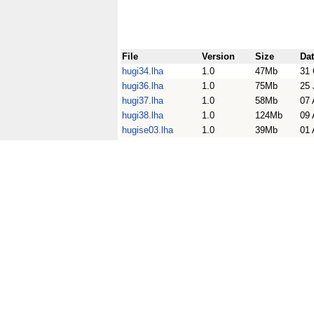
File
Version
Size
Da
hugi34.lha
1.0
47Mb
31 
hugi36.lha
1.0
75Mb
25 
hugi37.lha
1.0
58Mb
07 
hugi38.lha
1.0
124Mb
09 
hugise03.lha
1.0
39Mb
01 