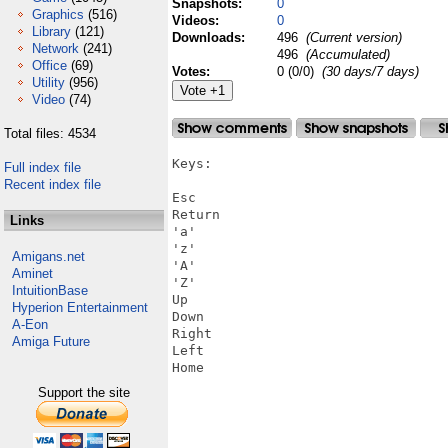
Snapshots:
0
Graphics
(516)
Videos:
0
Library
(121)
Downloads:
496
(Current version)
Network
(241)
496
(Accumulated)
Office
(69)
Votes:
0 (0/0)
(30 days/7 days)
Utility
(956)
Video
(74)
Total files: 4534
Keys:

Full index file
Recent index file
Esc

Return

Links
'a'

'z'

Amigans.net
'A'

Aminet
'Z'

IntuitionBase
Up

Hyperion Entertainment
Down

A-Eon
Right

Amiga Future
Left

Home

Support the site