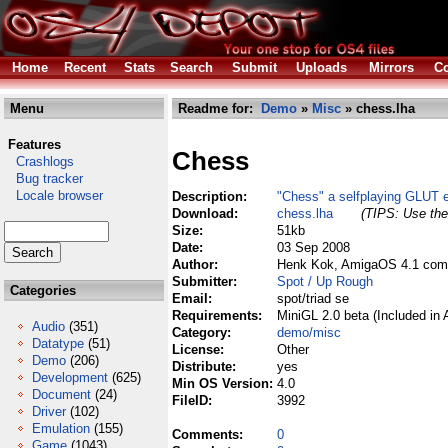
Home
Recent
Stats
Search
Submit
Uploads
Mirrors
Co
Menu
Readme for:
Demo
»
Misc
» chess.lha
Features
Chess
Crashlogs
Bug tracker
Locale browser
Description:
"Chess" a selfplaying GLUT 
Download:
chess.lha
(TIPS: Use the 
Size:
51kb
Date:
03 Sep 2008
Author:
Henk Kok, AmigaOS 4.1 comp
Submitter:
Spot / Up Rough
Categories
Email:
spot/triad se
Requirements:
MiniGL 2.0 beta (Included in
Audio
(351)
Category:
demo/misc
Datatype
(51)
License:
Other
Demo
(206)
Distribute:
yes
Development
(625)
Min OS Version:
4.0
Document
(24)
FileID:
3992
Driver
(102)
Emulation
(155)
Comments:
0
Game
(1043)