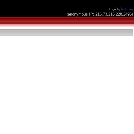
Logo by
Nickman
(anonymous IP: 216.73.216.228,2496)