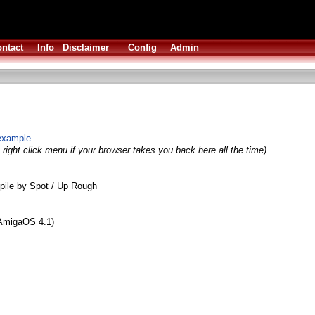
ntact
Info
Disclaimer
Config
Admin
example.
right click menu if your browser takes you back here all the time)
ile by Spot / Up Rough
 AmigaOS 4.1)