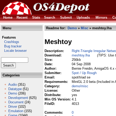
Home
Recent
Stats
Search
Submit
Uploads
Mirrors
Co
Menu
Readme for:
Demo
»
Misc
» meshtoy.lha
Features
Meshtoy
Crashlogs
Bug tracker
Locale browser
Description:
Right-Triangle Irregular Netw
Download:
meshtoy.lha
(TIPS: Use t
Size:
256kb
Date:
04 Sep 2008
Author:
Bernie Freidin, AmigaOS 4.x
Submitter:
Spot / Up Rough
Categories
Email:
spot/triad se
Requirements:
MiniGL 2.0 beta (Included in
Audio
(351)
Category:
demo/misc
Datatype
(51)
License:
Other
Demo
(206)
Distribute:
yes
Development
(625)
Min OS Version:
4.1
Document
(24)
FileID:
4013
Driver
(102)
Emulation
(155)
Comments:
0
Game
(1044)