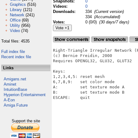
Snapshots:
0
Graphics
(516)
Videos:
0
Library
(121)
Downloads:
334
(Current version)
Network
(241)
334
(Accumulated)
Office
(69)
Votes:
0 (0/0)
(30 days/7 days)
Utility
(956)
Video
(74)
Total files: 4535
Right-Triangle Irregular Network (R
Full index file
(c) Bernie Freidin, 2000

Recent index file
Requires OPENGL32, GLU32, GLUT32

Links
Keys:

1,2,3,4,5: reset mesh

Amigans.net
6,7,8,9:   set color mode

Aminet
A:         set texture mode A

IntuitionBase
B:         set texture mode B

Hyperion Entertainment
ESCAPE:    quit

A-Eon
Amiga Future
Support the site