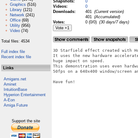
Snapshots:
0
Graphics
(516)
Videos:
0
Library
(121)
Downloads:
401
(Current version)
Network
(241)
401
(Accumulated)
Office
(69)
Votes:
0 (0/0)
(30 days/7 days)
Utility
(956)
Video
(74)
Total files: 4534
3D Starfield effect created with Ho
Full index file
It uses the new hardware accelerat
Recent index file
huge impact on speed.

This demonstration uses even hardw
Links
50fps on a 640x400 window/screen an
Amigans.net
Have fun!

Aminet
IntuitionBase
Hyperion Entertainment
A-Eon
Amiga Future
Support the site