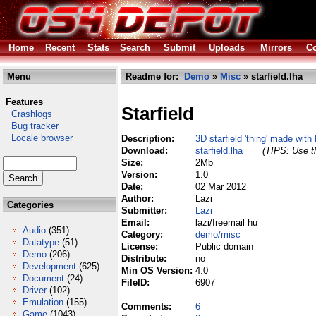
Home
Recent
Stats
Search
Submit
Uploads
Mirrors
Co
Menu
Readme for:
Demo
»
Misc
» starfield.lha
Features
Starfield
Crashlogs
Bug tracker
Locale browser
Description:
3D starfield 'thing' made with
Download:
starfield.lha
(TIPS: Use th
Size:
2Mb
Version:
1.0
Date:
02 Mar 2012
Author:
Lazi
Categories
Submitter:
Lazi
Email:
lazi/freemail hu
Audio
(351)
Category:
demo/misc
Datatype
(51)
License:
Public domain
Demo
(206)
Distribute:
no
Development
(625)
Min OS Version:
4.0
Document
(24)
FileID:
6907
Driver
(102)
Emulation
(155)
Comments:
6
Game
(1043)