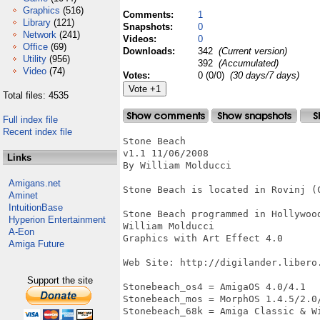
Graphics
(516)
Comments:
1
Library
(121)
Snapshots:
0
Network
(241)
Videos:
0
Office
(69)
Downloads:
342
(Current version)
Utility
(956)
392
(Accumulated)
Video
(74)
Votes:
0 (0/0)
(30 days/7 days)
Total files: 4535
Full index file
Recent index file
Stone Beach

v1.1 11/06/2008

Links
By William Molducci

Amigans.net
Stone Beach is located in Rovinj (C
Aminet
IntuitionBase
Stone Beach programmed in Hollywoo
Hyperion Entertainment
William Molducci

A-Eon
Graphics with Art Effect 4.0

Amiga Future
Web Site: http://digilander.libero.
Support the site
Stonebeach_os4 = AmigaOS 4.0/4.1

Stonebeach_mos = MorphOS 1.4.5/2.0/
Stonebeach_68k = Amiga Classic & Wi