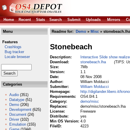
Home
Recent
Stats
Search
Submit
Uploads
Mirrors
Co
Menu
Readme for:
Demo
»
Misc
» stonebeach.lh
Features
Stonebeach
Crashlogs
Bug tracker
Locale browser
Description:
Interactive Slide show realiz
Download:
stonebeach.lha
(TIPS: Us
Size:
7Mb
Version:
1.1
Date:
08 Nov 2008
Author:
William Molducci
Categories
Submitter:
William Molducci
Homepage:
http://digilander.libero.it/kro
Audio
(351)
Requirements:
OS4.0/4.1
Datatype
(51)
Category:
demo/misc
Demo
(206)
Replaces:
demo/misc/stonebeach.lha
Development
(625)
License:
Freeware
Document
(24)
Distribute:
yes
Driver
(102)
Min OS Version:
4.0
Emulation
(155)
FileID:
4223
Game
(1044)