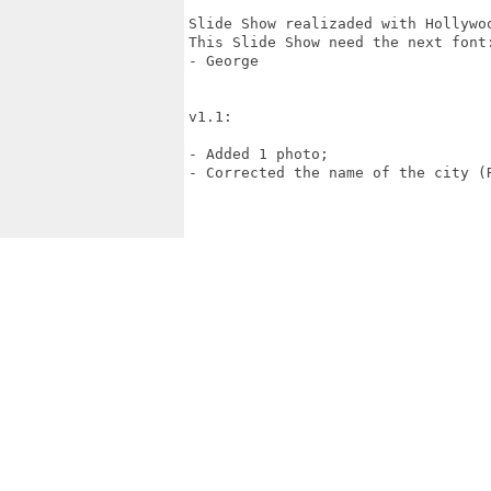
Slide Show realizaded with Hollywoo
This Slide Show need the next font:
- George

v1.1:

- Added 1 photo;

- Corrected the name of the city (R