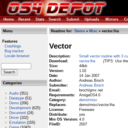
Home
Recent
Stats
Search
Submit
Uploads
Mirrors
Co
Menu
Readme for:
Demo
»
Misc
» vector.lha
Features
Vector
Crashlogs
Bug tracker
Locale browser
Description:
Small vector routine with 3 c
Download:
vector.lha
(TIPS: Use the 
Size:
44kb
Version:
1.02
Date:
14 Jan 2007
Author:
Andreas Broch
Categories
Submitter:
Andreas Broch
Email:
broch/gmx net
Audio
(351)
Requirements:
AmigaOS4.0
Datatype
(51)
Category:
demo/misc
Demo
(206)
Replaces:
demo/misc/vector.lha
Development
(625)
License:
Freeware
Document
(24)
Distribute:
yes
Driver
(102)
Min OS Version:
4.0
Emulation
(155)
FileID:
2507
Game
(1043)