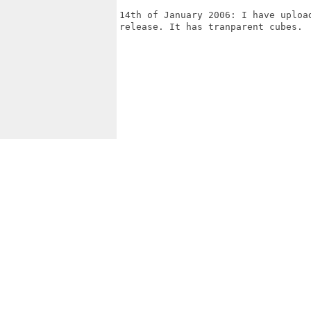
14th of January 2006: I have uploa
release. It has tranparent cubes.
