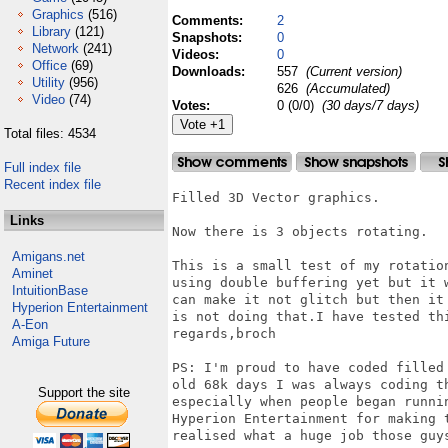
Graphics
(516)
Comments:
2
Library
(121)
Snapshots:
0
Network
(241)
Videos:
0
Office
(69)
Downloads:
557
(Current version)
Utility
(956)
626
(Accumulated)
Video
(74)
Votes:
0 (0/0)
(30 days/7 days)
Total files: 4534
Full index file
Recent index file
Filled 3D Vector graphics.

Links
Now there is 3 objects rotating.

Amigans.net
This is a small test of my rotatio
Aminet
using double buffering yet but it 
IntuitionBase
can make it not glitch but then it
Hyperion Entertainment
is not doing that.I have tested th
A-Eon
regards,broch

Amiga Future
PS: I'm proud to have coded filled
old 68k days I was always coding t
Support the site
especially when people began runni
Hyperion Entertainment for making 
realised what a huge job those guys