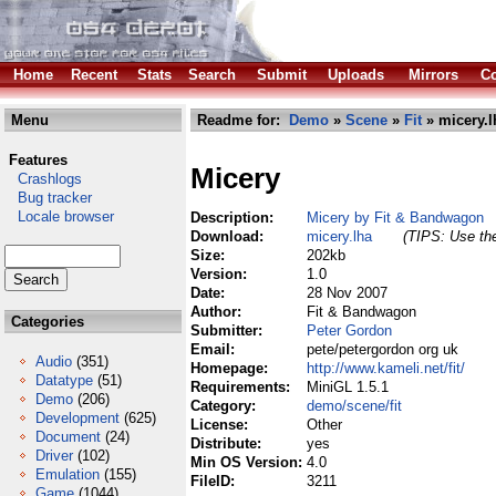
Home
Recent
Stats
Search
Submit
Uploads
Mirrors
Co
Menu
Readme for:
Demo
»
Scene
»
Fit
» micery.l
Features
Micery
Crashlogs
Bug tracker
Locale browser
Description:
Micery by Fit & Bandwagon
Download:
micery.lha
(TIPS: Use the
Size:
202kb
Version:
1.0
Date:
28 Nov 2007
Author:
Fit & Bandwagon
Categories
Submitter:
Peter Gordon
Email:
pete/petergordon org uk
Audio
(351)
Homepage:
http://www.kameli.net/fit/
Datatype
(51)
Requirements:
MiniGL 1.5.1
Demo
(206)
Category:
demo/scene/fit
Development
(625)
License:
Other
Document
(24)
Distribute:
yes
Driver
(102)
Min OS Version:
4.0
Emulation
(155)
FileID:
3211
Game
(1044)