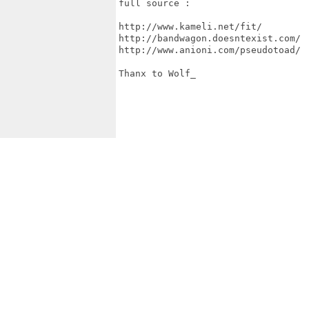
full source :

http://www.kameli.net/fit/

http://bandwagon.doesntexist.com/

http://www.anioni.com/pseudotoad/

Thanx to Wolf_
