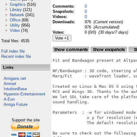
Graphics
(516)
Comments:
0
Library
(121)
Snapshots:
0
Network
(241)
Videos:
0
Office
(69)
Downloads:
976
(Current version)
Utility
(956)
976
(Accumulated)
Video
(74)
Votes:
0 (0/0)
(30 days/7 days)
Total files: 4535
Full index file
Recent index file
Fit and Bandwagon present at Altpar
Links
NF/Bandwagon : 3D code, steering al
Marq/Fit     : wavefront loader, so
Amigans.net
Aminet
Created on Linux & Mac OS X using 
IntuitionBase
RCS and Wings 3D. Thanks to the aut
Hyperion Entertainment
We let SDL take care of the platfo
A-Eon
sound handling.

Amiga Future
Parameters  : -w for windowed mode

              x y for resolution (e
Support the site
              The default resolutio
Be sure to check out the following 