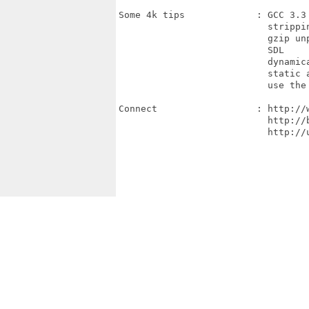
Some 4k tips             : GCC 3.3 
                           strippin
                           gzip unp
                           SDL

                           dynamica
                           static a
                           use the 
Connect                  : http://w
                           http://b
                           http://u