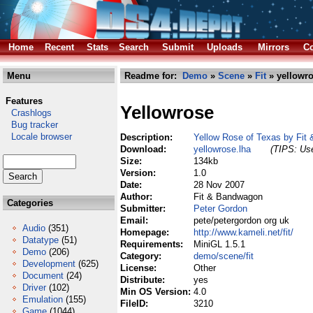
Home
Recent
Stats
Search
Submit
Uploads
Mirrors
Co
Menu
Readme for:
Demo
»
Scene
»
Fit
» yellowro
Features
Yellowrose
Crashlogs
Bug tracker
Locale browser
Description:
Yellow Rose of Texas by Fit
Download:
yellowrose.lha
(TIPS: Use
Size:
134kb
Version:
1.0
Date:
28 Nov 2007
Author:
Fit & Bandwagon
Categories
Submitter:
Peter Gordon
Email:
pete/petergordon org uk
Audio
(351)
Homepage:
http://www.kameli.net/fit/
Datatype
(51)
Requirements:
MiniGL 1.5.1
Demo
(206)
Category:
demo/scene/fit
Development
(625)
License:
Other
Document
(24)
Distribute:
yes
Driver
(102)
Min OS Version:
4.0
Emulation
(155)
FileID:
3210
Game
(1044)