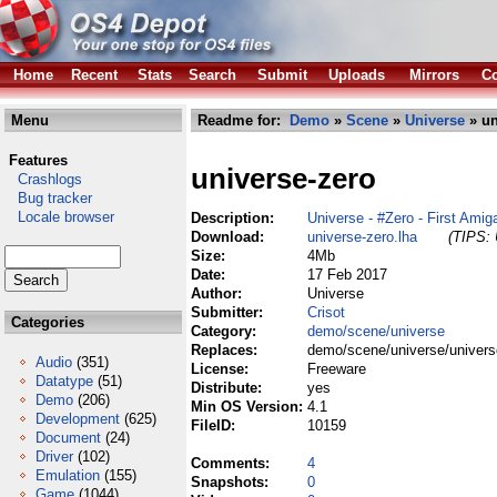
Home
Recent
Stats
Search
Submit
Uploads
Mirrors
Co
Menu
Readme for:
Demo
»
Scene
»
Universe
» un
Features
universe-zero
Crashlogs
Bug tracker
Locale browser
Description:
Universe - #Zero - First Am
Download:
universe-zero.lha
(TIPS: 
Size:
4Mb
Date:
17 Feb 2017
Author:
Universe
Submitter:
Crisot
Categories
Category:
demo/scene/universe
Replaces:
demo/scene/universe/univers
Audio
(351)
License:
Freeware
Datatype
(51)
Distribute:
yes
Demo
(206)
Min OS Version:
4.1
Development
(625)
FileID:
10159
Document
(24)
Driver
(102)
Comments:
4
Emulation
(155)
Snapshots:
0
Game
(1044)