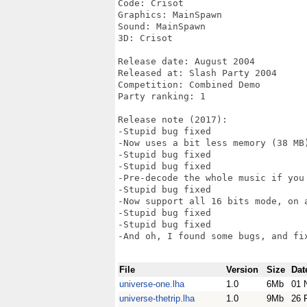
Code: Crisot

Graphics: MainSpawn

Sound: MainSpawn

3D: Crisot

Release date: August 2004

Released at: Slash Party 2004

Competition: Combined Demo

Party ranking: 1

Release note (2017):

-Stupid bug fixed

-Now uses a bit less memory (38 MB)
-Stupid bug fixed

-Stupid bug fixed

-Pre-decode the whole music if you 
-Stupid bug fixed

-Now support all 16 bits mode, on a
-Stupid bug fixed

-Stupid bug fixed

-And oh, I found some bugs, and fix
File
Version
Size
Dat
universe-one.lha
1.0
6Mb
01 
universe-thetrip.lha
1.0
9Mb
26 