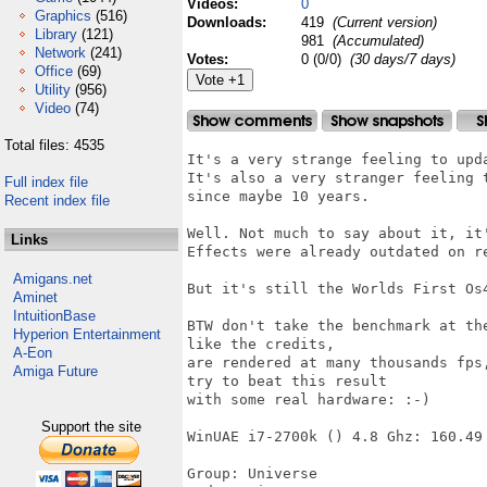
Videos:
0
Graphics
(516)
Downloads:
419
(Current version)
Library
(121)
981
(Accumulated)
Network
(241)
Votes:
0 (0/0)
(30 days/7 days)
Office
(69)
Utility
(956)
Video
(74)
Total files: 4535
It's a very strange feeling to upd
It's also a very stranger feeling 
Full index file
since maybe 10 years.

Recent index file
Well. Not much to say about it, it
Links
Effects were already outdated on re
Amigans.net
But it's still the Worlds First Os
Aminet
IntuitionBase
BTW don't take the benchmark at th
Hyperion Entertainment
like the credits,

A-Eon
are rendered at many thousands fps
Amiga Future
try to beat this result

with some real hardware: :-)

Support the site
WinUAE i7-2700k () 4.8 Ghz: 160.49 
Group: Universe
