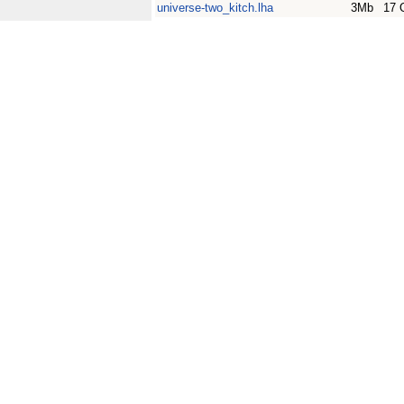
universe-two_kitch.lha
3Mb
17 