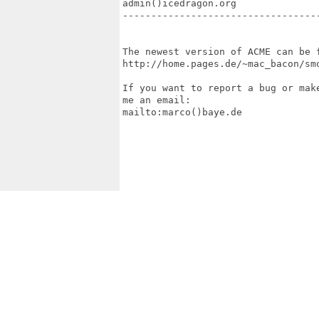
admin()icedragon.org

-----------------------------------
The newest version of ACME can be f
http://home.pages.de/~mac_bacon/smo
If you want to report a bug or make
me an email:

mailto:marco()baye.de
