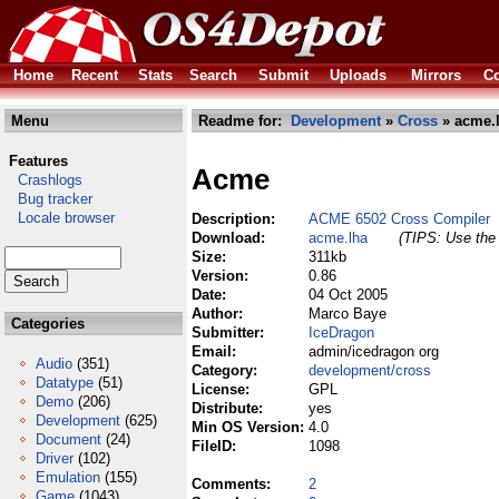
Home
Recent
Stats
Search
Submit
Uploads
Mirrors
Co
Menu
Readme for:
Development
»
Cross
» acme.
Features
Acme
Crashlogs
Bug tracker
Locale browser
Description:
ACME 6502 Cross Compiler
Download:
acme.lha
(TIPS: Use the 
Size:
311kb
Version:
0.86
Date:
04 Oct 2005
Author:
Marco Baye
Categories
Submitter:
IceDragon
Email:
admin/icedragon org
Audio
(351)
Category:
development/cross
Datatype
(51)
License:
GPL
Demo
(206)
Distribute:
yes
Development
(625)
Min OS Version:
4.0
Document
(24)
FileID:
1098
Driver
(102)
Emulation
(155)
Comments:
2
Game
(1043)