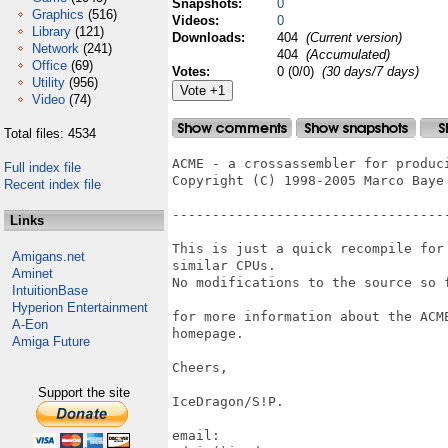
Snapshots:
0
Graphics
(516)
Videos:
0
Library
(121)
Downloads:
404
(Current version)
Network
(241)
404
(Accumulated)
Office
(69)
Votes:
0 (0/0)
(30 days/7 days)
Utility
(956)
Video
(74)
Total files: 4534
ACME - a crossassembler for produci
Full index file
Copyright (C) 1998-2005 Marco Baye

Recent index file
-----------------------------------
Links
This is just a quick recompile for
Amigans.net
similar CPUs.

Aminet
No modifications to the source so f
IntuitionBase
Hyperion Entertainment
for more information about the ACM
A-Eon
homepage.

Amiga Future
Cheers,

Support the site
IceDragon/S!P.

email:
