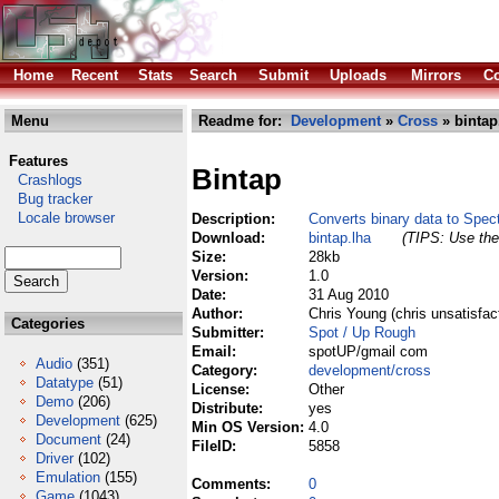
Home
Recent
Stats
Search
Submit
Uploads
Mirrors
Co
Menu
Readme for:
Development
»
Cross
» bintap
Features
Bintap
Crashlogs
Bug tracker
Locale browser
Description:
Converts binary data to Spe
Download:
bintap.lha
(TIPS: Use the 
Size:
28kb
Version:
1.0
Date:
31 Aug 2010
Author:
Chris Young (chris unsatisfac
Categories
Submitter:
Spot / Up Rough
Email:
spotUP/gmail com
Audio
(351)
Category:
development/cross
Datatype
(51)
License:
Other
Demo
(206)
Distribute:
yes
Development
(625)
Min OS Version:
4.0
Document
(24)
FileID:
5858
Driver
(102)
Emulation
(155)
Comments:
0
Game
(1043)