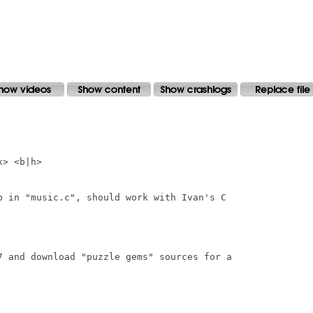
> <b|h>

b in "music.c", should work with Ivan's C

7 and download "puzzle gems" sources for a
