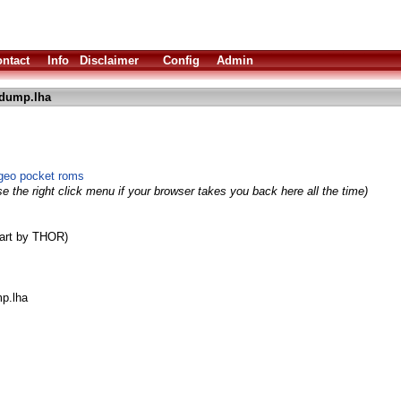
ntact
Info
Disclaimer
Config
Admin
dump.lha
geo pocket roms
e the right click menu if your browser takes you back here all the time)
part by THOR)
p.lha