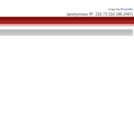
Logo by
Browallia
(anonymous IP: 216.73.216.196,2497)