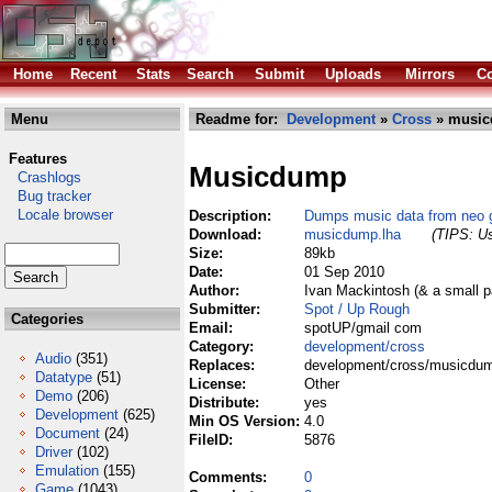
Home
Recent
Stats
Search
Submit
Uploads
Mirrors
Co
Menu
Readme for:
Development
»
Cross
» music
Features
Musicdump
Crashlogs
Bug tracker
Locale browser
Description:
Dumps music data from neo 
Download:
musicdump.lha
(TIPS: Us
Size:
89kb
Date:
01 Sep 2010
Author:
Ivan Mackintosh (& a small 
Submitter:
Spot / Up Rough
Categories
Email:
spotUP/gmail com
Category:
development/cross
Audio
(351)
Replaces:
development/cross/musicdum
Datatype
(51)
License:
Other
Demo
(206)
Distribute:
yes
Development
(625)
Min OS Version:
4.0
Document
(24)
FileID:
5876
Driver
(102)
Emulation
(155)
Comments:
0
Game
(1043)