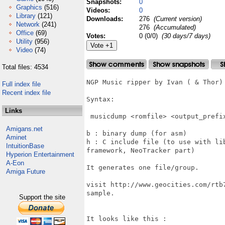
Snapshots:
0
Graphics
(516)
Videos:
0
Library
(121)
Downloads:
276
(Current version)
Network
(241)
276
(Accumulated)
Office
(69)
Votes:
0 (0/0)
(30 days/7 days)
Utility
(956)
Video
(74)
Total files: 4534
NGP Music ripper by Ivan ( & Thor)

Full index file
Recent index file
Syntax:

Links
 musicdump <romfile> <output_prefix
Amigans.net
b : binary dump (for asm)

Aminet
h : C include file (to use with li
IntuitionBase
framework, NeoTracker part)

Hyperion Entertainment
A-Eon
It generates one file/group.

Amiga Future
visit http://www.geocities.com/rtb
sample.

Support the site
It looks like this :
