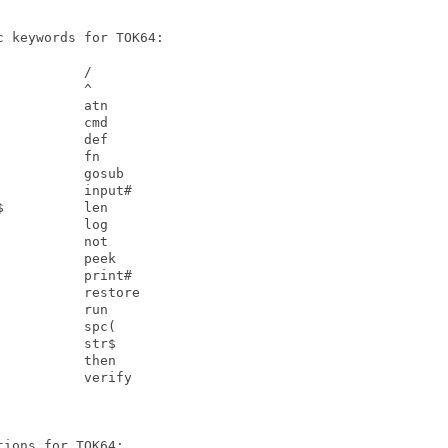
 keywords for TOK64:

          /

          ^

          atn

          cmd

          def

          fn

          gosub

          input#

          len

          log

          not

          peek

          print#

          restore

          run

          spc(

          str$

          then

          verify

ions for TOK64:
