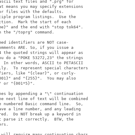
scii text files and ".prg" for

t means you may specify extensions

r files with the defaults.

iple program listings.  Use the

tion.  Mark the start of each

e}" and the end with "stop tok64".

 the "/toprg" command.

ed identifiers are NOT case-

mments ARE. So, if you issue a

 the quoted strings will appear as

u do a "POKE 53272,23" the strings

 In other words, ASCII to PETASCII

lly.  To represent special characters

iers, like "{clear}", or curly-

01}" and "{255}".  You may also

 or "{001*5}".

es by appending a "\" continuation

he next line of text will be combined

 numbered Basic command line.  So,

ve a line number, and any leading

ed.  Do NOT break up a keyword in

 parse it correctly.  BTW, the

rs.

 will require many continuation chars
