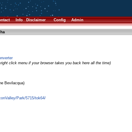
ntact
Info
Disclaimer
Config
Admin
lha
nverter
right click menu if your browser takes you back here all the time)
ne Bevilacqua)
iconValley/Park/5715/tok64/