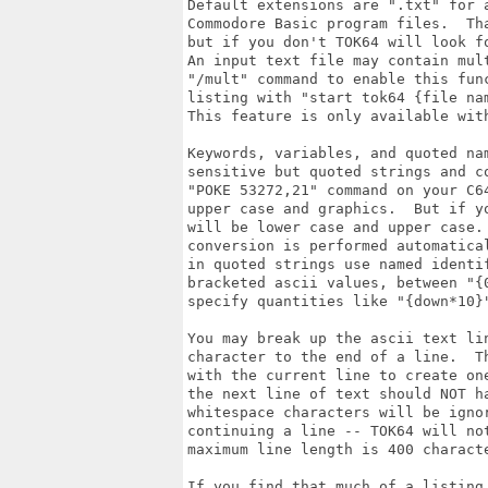
Default extensions are ".txt" for a
Commodore Basic program files.  Tha
but if you don't TOK64 will look fo
An input text file may contain mult
"/mult" command to enable this func
listing with "start tok64 {file nam
This feature is only available with
Keywords, variables, and quoted nam
sensitive but quoted strings and co
"POKE 53272,21" command on your C64
upper case and graphics.  But if yo
will be lower case and upper case. 
conversion is performed automatica
in quoted strings use named identif
bracketed ascii values, between "{0
specify quantities like "{down*10}"
You may break up the ascii text lin
character to the end of a line.  T
with the current line to create one
the next line of text should NOT ha
whitespace characters will be ignor
continuing a line -- TOK64 will not
maximum line length is 400 characte
If you find that much of a listing