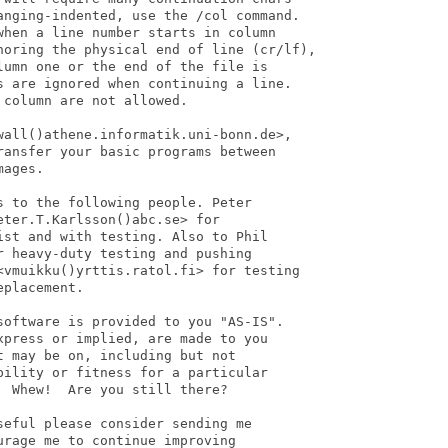
anging-indented, use the /col command.

hen a line number starts in column

noring the physical end of line (cr/lf),

umn one or the end of the file is

s are ignored when continuing a line.

column are not allowed.

wall()athene.informatik.uni-bonn.de>,

ansfer your basic programs between

ages.

 to the following people. Peter

ter.T.Karlsson()abc.se> for

st and with testing. Also to Phil

 heavy-duty testing and pushing

<vmuikku()yrttis.ratol.fi> for testing

placement.

software is provided to you "AS-IS".

press or implied, are made to you

 may be on, including but not

ility or fitness for a particular

 Whew!  Are you still there?

eful please consider sending me

rage me to continue improving
