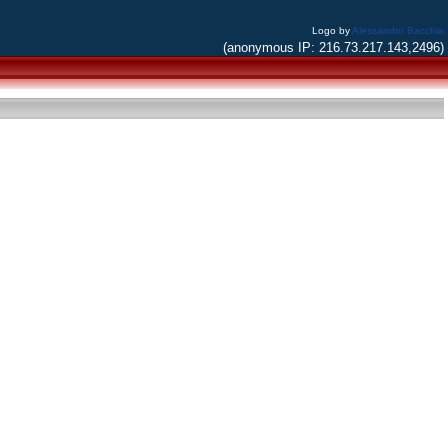
Logo by
Alessandro Bacchia
(anonymous IP: 216.73.217.143,2496)