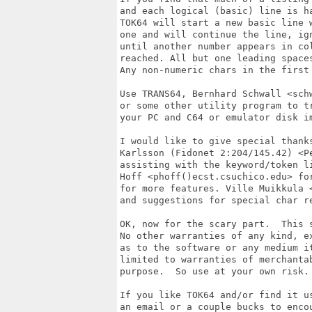
and each logical (basic) line is h
TOK64 will start a new basic line w
one and will continue the line, ig
until another number appears in col
reached. All but one leading space
Any non-numeric chars in the first 
Use TRANS64, Bernhard Schwall <sch
or some other utility program to tr
your PC and C64 or emulator disk im
I would like to give special thanks
Karlsson (Fidonet 2:204/145.42) <Pe
assisting with the keyword/token li
Hoff <phoff()ecst.csuchico.edu> for
for more features. Ville Muikkula 
and suggestions for special char re
OK, now for the scary part.  This 
No other warranties of any kind, ex
as to the software or any medium it
limited to warranties of merchantab
purpose.  So use at your own risk. 
If you like TOK64 and/or find it us
an email or a couple bucks to encou