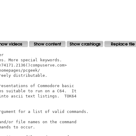
r

s. More special keywords.

74171.2136()compuserve.com>

omepages/pcgeek/

eely distributable.

esentations of Commodore basic

s suitable to run on a C64.  It

nto ascii text listings.  TOK64

rgument for a list of valid commands.

nd/or file names on the command

ands to occur.
