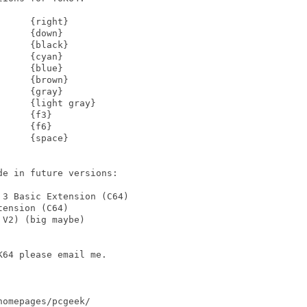
     {right}

     {down}

     {black}

     {cyan}

     {blue}

     {brown}

     {gray}

     {light gray}

     {f3}

     {f6}

     {space}

e in future versions:

3 Basic Extension (C64)

ension (C64)

V2) (big maybe)

64 please email me.

omepages/pcgeek/
