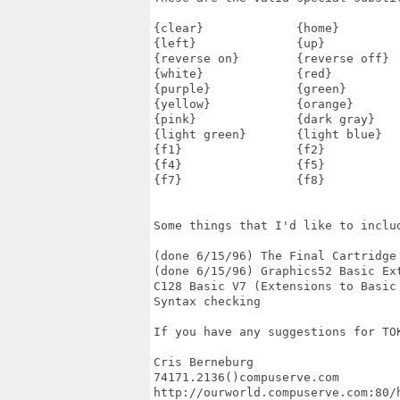
{clear}             {home}         
{left}              {up}           
{reverse on}        {reverse off}  
{white}             {red}          
{purple}            {green}        
{yellow}            {orange}       
{pink}              {dark gray}    
{light green}       {light blue}   
{f1}                {f2}           
{f4}                {f5}           
{f7}                {f8}           
Some things that I'd like to includ
(done 6/15/96) The Final Cartridge 
(done 6/15/96) Graphics52 Basic Ext
C128 Basic V7 (Extensions to Basic 
Syntax checking

If you have any suggestions for TOK
Cris Berneburg

74171.2136()compuserve.com

http://ourworld.compuserve.com:80/h