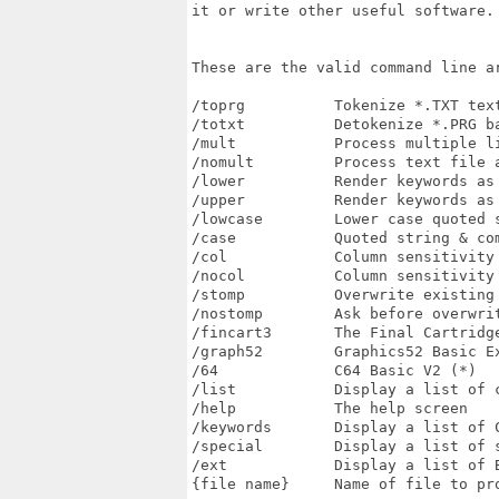
it or write other useful software. 
These are the valid command line ar
/toprg          Tokenize *.TXT tex
/totxt          Detokenize *.PRG ba
/mult           Process multiple li
/nomult         Process text file a
/lower          Render keywords as 
/upper          Render keywords as 
/lowcase        Lower case quoted s
/case           Quoted string & co
/col            Column sensitivity 
/nocol          Column sensitivity 
/stomp          Overwrite existing 
/nostomp        Ask before overwrit
/fincart3       The Final Cartridge
/graph52        Graphics52 Basic Ex
/64             C64 Basic V2 (*)

/list           Display a list of c
/help           The help screen

/keywords       Display a list of C
/special        Display a list of s
/ext            Display a list of B
{file name}     Name of file to pro