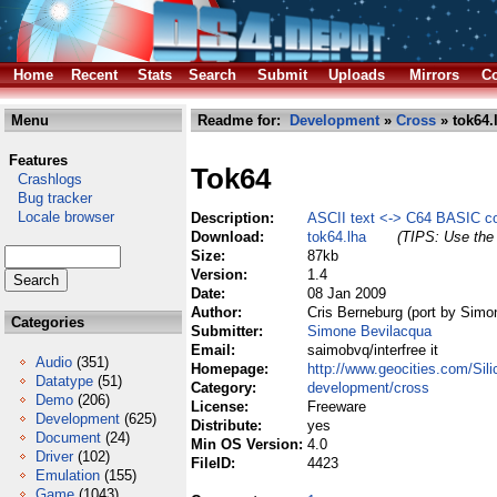
Home
Recent
Stats
Search
Submit
Uploads
Mirrors
Co
Menu
Readme for:
Development
»
Cross
» tok64.
Features
Tok64
Crashlogs
Bug tracker
Locale browser
Description:
ASCII text <-> C64 BASIC co
Download:
tok64.lha
(TIPS: Use the 
Size:
87kb
Version:
1.4
Date:
08 Jan 2009
Author:
Cris Berneburg (port by Simo
Categories
Submitter:
Simone Bevilacqua
Email:
saimobvq/interfree it
Audio
(351)
Homepage:
http://www.geocities.com/Sil
Datatype
(51)
Category:
development/cross
Demo
(206)
License:
Freeware
Development
(625)
Distribute:
yes
Document
(24)
Min OS Version:
4.0
Driver
(102)
FileID:
4423
Emulation
(155)
Game
(1043)