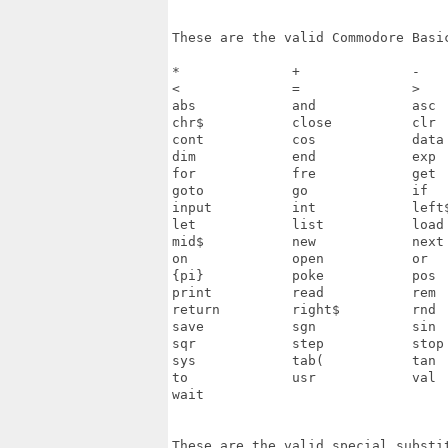
These are the valid Commodore Basic
*              +              -    
<              =              >    
abs            and            asc  
chr$           close          clr  
cont           cos            data 
dim            end            exp  
for            fre            get  
goto           go             if   
input          int            left$
let            list           load 
mid$           new            next 
on             open           or   
{pi}           poke           pos  
print          read           rem  
return         right$         rnd  
save           sgn            sin  
sqr            step           stop 
sys            tab(           tan  
to             usr            val  
wait

These are the valid special substit