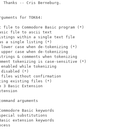
 Thanks -- Cris Berneburg.

guments for TOK64:

t file to Commodore Basic program (*)

sic file to ascii text

stings within a single text file

s a single listing (*)

lower case when de-tokenizing (*)

upper case when de-tokenizing

trings & comments when tokenizing

mment tokenizing is case-sensitive (*)

enabled while tokenizing

disabled (*)

files without confirmation

ing existing files (*)

 3 Basic Extension

tension

ommand arguments

ommodore Basic keywords

pecial substitutions

asic extension keywords

cess
