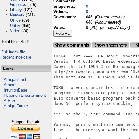
Comments:
1
Graphics
(516)
Snapshots:
0
Library
(121)
Videos:
0
Network
(241)
Downloads:
648
(Current version)
Office
(69)
648
(Accumulated)
Utility
(956)
Votes:
0 (0/0)
(30 days/7 days)
Video
(74)
Total files: 4534
Full index file
TOK64: Text <==> C64 Basic Converte
Recent index file
Version 1.4 6/15/96 Basic extension
Copyright (c) 1996 Cris Berneburg <
Links
http://ourworld.compuserve.com:80/h
This software is FREEWARE and is fr
Amigans.net
Aminet
TOK64 converts ascii text file repr
IntuitionBase
program listings into program image
Hyperion Entertainment
also converts basic programs back i
A-Eon
does NOT perform syntax checking.

Amiga Future
*** Use the "/list" command line a
Support the site
You may specify multiple commands a
line in the order you want the comm