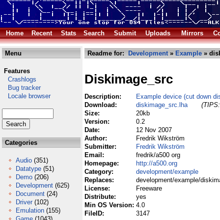
Home
Recent
Stats
Search
Submit
Uploads
Mirrors
Co
Menu
Readme for:
Development
»
Example
» dis
Features
Diskimage_src
Crashlogs
Bug tracker
Locale browser
Description:
Example device (cut down di
Download:
diskimage_src.lha
(TIPS:
Size:
20kb
Version:
0.2
Date:
12 Nov 2007
Author:
Fredrik Wikström
Categories
Submitter:
Fredrik Wikström
Email:
fredrik/a500 org
Audio
(351)
Homepage:
http://a500.org
Datatype
(51)
Category:
development/example
Demo
(206)
Replaces:
development/example/diskim
Development
(625)
License:
Freeware
Document
(24)
Distribute:
yes
Driver
(102)
Min OS Version:
4.0
Emulation
(155)
FileID:
3147
Game
(1043)