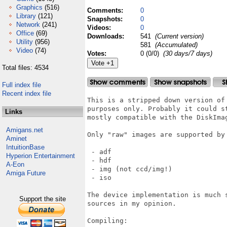
Graphics
(516)
Comments:
0
Library
(121)
Snapshots:
0
Network
(241)
Videos:
0
Office
(69)
Downloads:
541
(Current version)
Utility
(956)
581
(Accumulated)
Video
(74)
Votes:
0 (0/0)
(30 days/7 days)
Total files: 4534
Full index file
Recent index file
This is a stripped down version of
purposes only. Probably it could s
Links
mostly compatible with the DiskImag
Amigans.net
Only "raw" images are supported by 
Aminet
IntuitionBase
 - adf

Hyperion Entertainment
 - hdf

A-Eon
 - img (not ccd/img!)

Amiga Future
 - iso

The device implementation is much 
Support the site
sources in my opinion.

Compiling:
