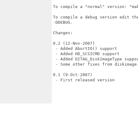
To compile a "normal" version: "mak
To compile a debug version edit th
-DDEBUG.

Changes:

0.2 (12-Nov-2007)

 - Added AbortIO() support

 - Added HD_SCSICMD support

 - Added DITAG_DiskImageType suppor
 - Some other fixes from diskimage.
0.1 (9-Oct-2007)

 - First released version
