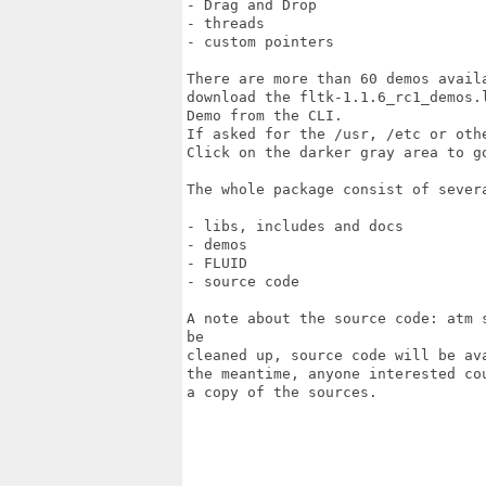
- Drag and Drop

- threads

- custom pointers

There are more than 60 demos avail
download the fltk-1.1.6_rc1_demos.
Demo from the CLI. 

If asked for the /usr, /etc or oth
Click on the darker gray area to g
The whole package consist of severa
- libs, includes and docs

- demos

- FLUID

- source code

A note about the source code: atm 
be

cleaned up, source code will be av
the meantime, anyone interested co
a copy of the sources.
