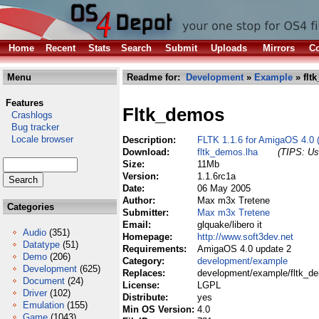
Home
Recent
Stats
Search
Submit
Uploads
Mirrors
Co
Menu
Readme for:
Development
»
Example
» flt
Features
Fltk_demos
Crashlogs
Bug tracker
Locale browser
Description:
FLTK 1.1.6 for AmigaOS 4.0 
Download:
fltk_demos.lha
(TIPS: Use
Size:
11Mb
Version:
1.1.6rc1a
Date:
06 May 2005
Author:
Max m3x Tretene
Categories
Submitter:
Max m3x Tretene
Email:
glquake/libero it
Audio
(351)
Homepage:
http://www.soft3dev.net
Datatype
(51)
Requirements:
AmigaOS 4.0 update 2
Demo
(206)
Category:
development/example
Development
(625)
Replaces:
development/example/fltk_d
Document
(24)
License:
LGPL
Driver
(102)
Distribute:
yes
Emulation
(155)
Min OS Version:
4.0
Game
(1043)