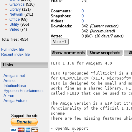
FileID:
731
Graphics
(516)
Library
(121)
Comments:
0
Network
(241)
Snapshots:
0
Office
(69)
Videos:
0
Utility
(956)
Downloads:
342
(Current version)
Video
(74)
342
(Accumulated)
Votes:
0 (0/0)
(30 days/7 days)
Total files: 4534
Full index file
Recent index file
FLTK 1.1.6 for AmigaOS 4.0 

Links
FLTK (pronounced "fulltick") is a 
Amigans.net
for UNIX®/Linux® (X11), Microsoft®
Aminet
FLTK is designed to be small and m
IntuitionBase
works fine as a shared library. FL
Hyperion Entertainment
called FLUID that can be used to cr
A-Eon
Amiga Future
The Amiga version is a WIP but it'
functionality of the official 1.1.
scheme.

Support the site
There are few missing features whi
- OpenGL support 
