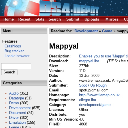
Home
Recent
Stats
Search
Submit
Uploads
Mirrors
Co
Menu
Readme for:
Development
»
Game
» mappy
Features
Mappyal
Crashlogs
Bug tracker
Locale browser
Description:
Enables you to use 'Mappy' ti
Download:
mappyal.lha
(TIPS: Use t
Size:
277kb
Version:
11D
Date:
13 Jun 2009
Author:
www.tilemap.co.uk, AmigaOS 
Categories
Submitter:
Spot / Up Rough
Email:
spotup/gmail com
Audio
(351)
Homepage:
http://www.tilemap.co.uk
Datatype
(51)
Requirements:
allegro.lha
Demo
(206)
Category:
development/game
Development
(625)
License:
Other
Document
(24)
Distribute:
yes
Driver
(102)
Min OS Version:
4.0
Emulation
(155)
FileID:
4868
Game
(1043)