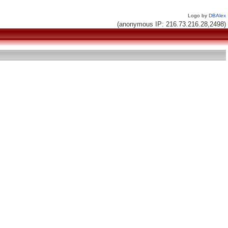
Logo by
DBAlex
(anonymous IP: 216.73.216.28,2498)