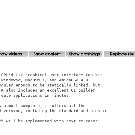
LGPL'd C++ graphical user interface toolkit

 Windows®, MacOS® X, and AmigaOS® 4.0 

odular enough to be statically linked, but

TK also includes an excellent UI builder

eate applications in minutes.

s almost complete, it offers all the

6 version, including the standard and plastic

ch will be implemented with next releases:
