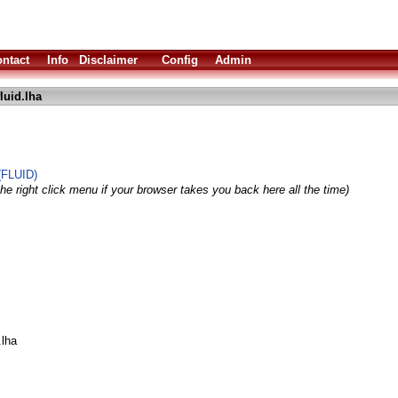
ntact
Info
Disclaimer
Config
Admin
fluid.lha
(FLUID)
he right click menu if your browser takes you back here all the time)
.lha