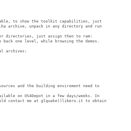
able, to show the toolkit capabilities, just

lha archive, unpack in any directory and run

er directories, just assign then to ram:

o back one level, while browsing the demos.

l archives:

sources and the building enviroment need to

ailable on OS4Depot in a few days/weeks. In

uld contact me at glquake()libero.it to obtain
