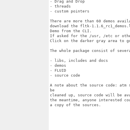
- Drag and Drop

- threads

- custom pointers

There are more than 60 demos avail
download the fltk-1.1.6_rc1_demos.
Demo from the CLI. 

If asked for the /usr, /etc or oth
Click on the darker gray area to g
The whole package consist of severa
- libs, includes and docs

- demos

- FLUID

- source code

A note about the source code: atm 
be

cleaned up, source code will be av
the meantime, anyone interested co
a copy of the sources.
