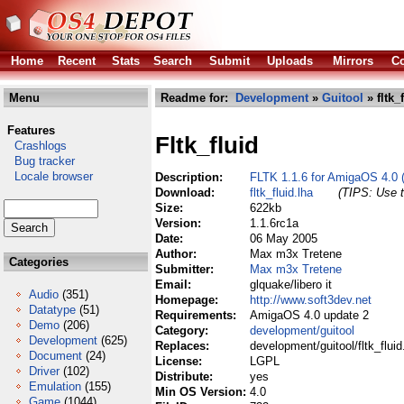
Home
Recent
Stats
Search
Submit
Uploads
Mirrors
Co
Menu
Readme for:
Development
»
Guitool
» fltk_
Features
Fltk_fluid
Crashlogs
Bug tracker
Locale browser
Description:
FLTK 1.1.6 for AmigaOS 4.0 
Download:
fltk_fluid.lha
(TIPS: Use t
Size:
622kb
Version:
1.1.6rc1a
Date:
06 May 2005
Author:
Max m3x Tretene
Categories
Submitter:
Max m3x Tretene
Email:
glquake/libero it
Audio
(351)
Homepage:
http://www.soft3dev.net
Datatype
(51)
Requirements:
AmigaOS 4.0 update 2
Demo
(206)
Category:
development/guitool
Development
(625)
Replaces:
development/guitool/fltk_fluid
Document
(24)
License:
LGPL
Driver
(102)
Distribute:
yes
Emulation
(155)
Min OS Version:
4.0
Game
(1044)