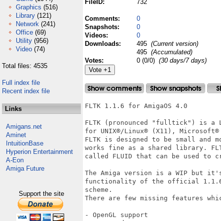
FileID:
732
Graphics
(516)
Library
(121)
Comments:
0
Network
(241)
Snapshots:
0
Office
(69)
Videos:
0
Utility
(956)
Downloads:
495
(Current version)
Video
(74)
495
(Accumulated)
Votes:
0 (0/0)
(30 days/7 days)
Total files: 4535
Full index file
Recent index file
FLTK 1.1.6 for AmigaOS 4.0 

Links
FLTK (pronounced "fulltick") is a 
Amigans.net
for UNIX®/Linux® (X11), Microsoft®
Aminet
FLTK is designed to be small and m
IntuitionBase
works fine as a shared library. FL
Hyperion Entertainment
called FLUID that can be used to cr
A-Eon
Amiga Future
The Amiga version is a WIP but it'
functionality of the official 1.1.
scheme.

Support the site
There are few missing features whi
- OpenGL support 
