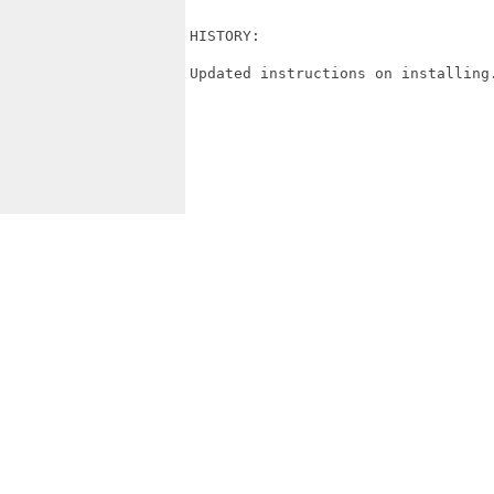
HISTORY:

Updated instructions on installing.