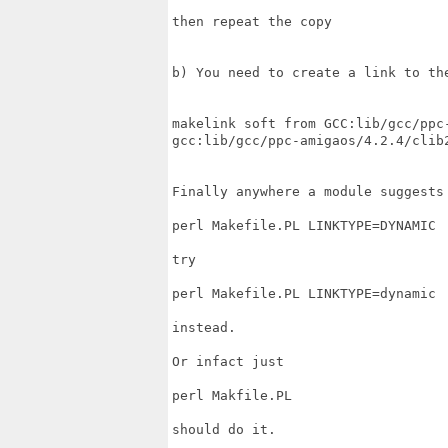
then repeat the copy

b) You need to create a link to th
makelink soft from GCC:lib/gcc/ppc-
gcc:lib/gcc/ppc-amigaos/4.2.4/clib2
Finally anywhere a module suggests 
perl Makefile.PL LINKTYPE=DYNAMIC

try

perl Makefile.PL LINKTYPE=dynamic

instead.

Or infact just

perl Makfile.PL

should do it.
