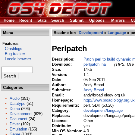
Home
Recent
Stats
Search
Submit
Uploads
Mirrors
Co
Menu
Readme for:
Development
»
Language
» pe
Features
Perlpatch
Crashlogs
Bug tracker
Locale browser
Description:
Patch perl to build dynamic 
Download:
perlpatch.lha
(TIPS: Use 
Size:
14kb
Version:
1.1
Date:
05 Sep 2011
Author:
Andy Broad
Categories
Submitter:
Andy Broad
Email:
andy/broad ology org uk
Audio
(351)
Homepage:
http://www.broad.ology.org.u
Datatype
(51)
Requirements:
perl, SDK (53.20)
Demo
(206)
Category:
development/language
Development
(625)
Replaces:
development/language/perlpa
Document
(24)
License:
Other
Driver
(102)
Distribute:
yes
Emulation
(155)
Min OS Version:
4.0
Game
(1043)