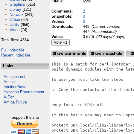
FileID:
6599
Graphics
(516)
Library
(121)
Comments:
2
Network
(241)
Snapshots:
0
Office
(69)
Videos:
0
Utility
(956)
Downloads:
441
(Current version)
Video
(74)
447
(Accumulated)
Votes:
0 (0/0)
(30 days/7 days)
Total files: 4534
Full index file
Recent index file
This is a patch for perl (October 2
Links
build dynamic modules with the late
Amigans.net
To use you must take two steps

Aminet
IntuitionBase
a) Copy the contents of the direct
Hyperion Entertainment
A-Eon
Amiga Future
copy local to SDK: all

If this fails you may need to unpro
Support the site
protect SDK:local/clib2/lib/perl5/5
protect SDK:local/clib2/lib/perl5/5