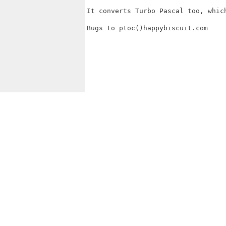
It converts Turbo Pascal too, which
Bugs to ptoc()happybiscuit.com
