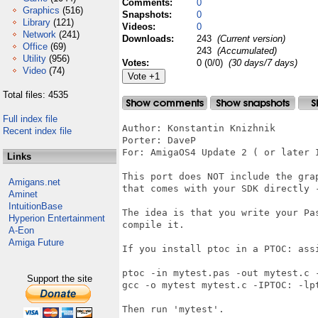
Comments:
0
Graphics
(516)
Snapshots:
0
Library
(121)
Videos:
0
Network
(241)
Downloads:
243
(Current version)
Office
(69)
243
(Accumulated)
Utility
(956)
Votes:
0 (0/0)
(30 days/7 days)
Video
(74)
Total files: 4535
Full index file
Author: Konstantin Knizhnik

Recent index file
Porter: DaveP 

For: AmigaOS4 Update 2 ( or later I
Links
This port does NOT include the gra
Amigans.net
that comes with your SDK directly -
Aminet
IntuitionBase
The idea is that you write your Pa
Hyperion Entertainment
compile it.

A-Eon
Amiga Future
If you install ptoc in a PTOC: assi
ptoc -in mytest.pas -out mytest.c -
Support the site
gcc -o mytest mytest.c -IPTOC: -lpt
Then run 'mytest'.
