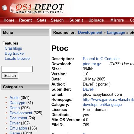
Home
Recent
Stats
Search
Submit
Uploads
Mirrors
Co
Menu
Readme for:
Development
»
Language
» pt
Features
Ptoc
Crashlogs
Bug tracker
Locale browser
Description:
Pascal to C Compiler
Download:
ptoc.tar.gz
(TIPS: Use the
Size:
394kb
Version:
1.0
Date:
19 May 2005
Author:
DaveP ( porter )
Categories
Submitter:
DaveP
Email:
ptoc/happybiscuit com
Audio
(351)
Homepage:
http://www.garret.ru/¬knizhni
Datatype
(51)
Category:
development/language
Demo
(206)
License:
Public domain
Development
(625)
Distribute:
yes
Document
(24)
Min OS Version:
4.0
Driver
(102)
FileID:
769
Emulation
(155)
Game
(1044)