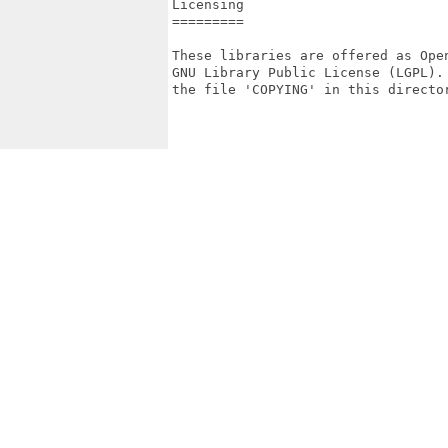
Licensing

=========

These libraries are offered as Ope
GNU Library Public License (LGPL).
the file 'COPYING' in this director