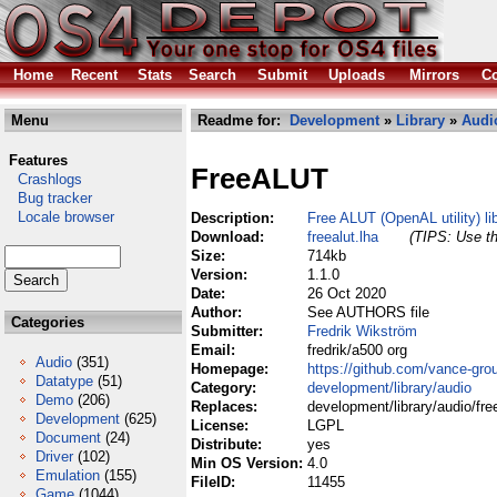
Home
Recent
Stats
Search
Submit
Uploads
Mirrors
Co
Menu
Readme for:
Development
»
Library
»
Audi
Features
FreeALUT
Crashlogs
Bug tracker
Locale browser
Description:
Free ALUT (OpenAL utility) li
Download:
freealut.lha
(TIPS: Use th
Size:
714kb
Version:
1.1.0
Date:
26 Oct 2020
Author:
See AUTHORS file
Categories
Submitter:
Fredrik Wikström
Email:
fredrik/a500 org
Audio
(351)
Homepage:
https://github.com/vance-grou
Datatype
(51)
Category:
development/library/audio
Demo
(206)
Replaces:
development/library/audio/free
Development
(625)
License:
LGPL
Document
(24)
Distribute:
yes
Driver
(102)
Min OS Version:
4.0
Emulation
(155)
FileID:
11455
Game
(1044)