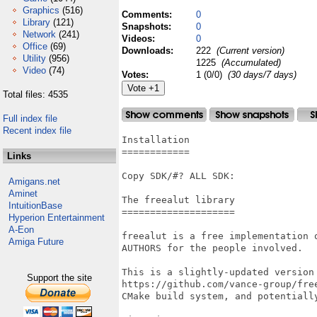
Graphics
(516)
Comments:
0
Library
(121)
Snapshots:
0
Network
(241)
Videos:
0
Office
(69)
Downloads:
222
(Current version)
Utility
(956)
1225
(Accumulated)
Video
(74)
Votes:
1 (0/0)
(30 days/7 days)
Total files: 4535
Full index file
Recent index file
Installation

============

Links
Copy SDK/#? ALL SDK:

Amigans.net
Aminet
The freealut library

IntuitionBase
====================

Hyperion Entertainment
A-Eon
freealut is a free implementation 
Amiga Future
AUTHORS for the people involved.

This is a slightly-updated version 
Support the site
https://github.com/vance-group/free
CMake build system, and potentially